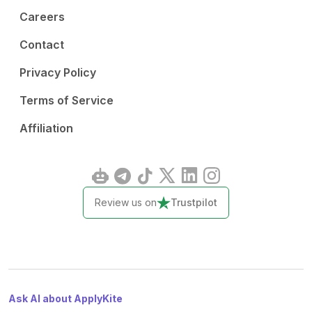
Careers
Contact
Privacy Policy
Terms of Service
Affiliation
Review us on
Trustpilot
Ask AI about ApplyKite