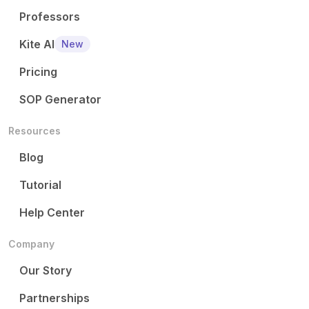
Professors
Kite AI
New
Pricing
SOP Generator
Resources
Blog
Tutorial
Help Center
Company
Our Story
Partnerships