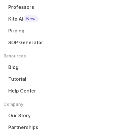
Professors
Kite AI
New
Pricing
SOP Generator
Resources
Blog
Tutorial
Help Center
Company
Our Story
Partnerships