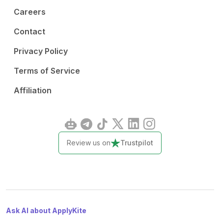
Careers
Contact
Privacy Policy
Terms of Service
Affiliation
Review us on
Trustpilot
Ask AI about ApplyKite