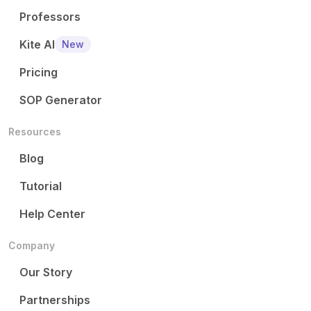
Professors
Kite AI
New
Pricing
SOP Generator
Resources
Blog
Tutorial
Help Center
Company
Our Story
Partnerships