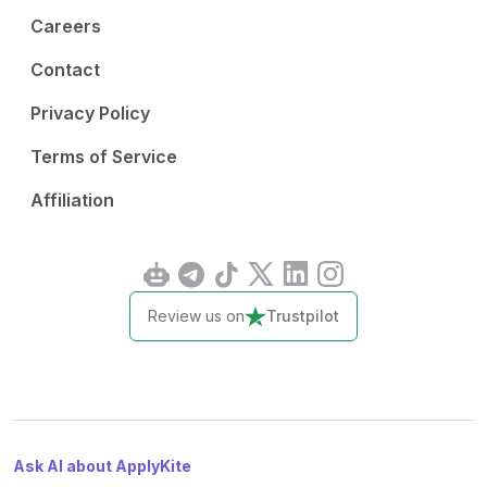
Careers
Contact
Privacy Policy
Terms of Service
Affiliation
Review us on
Trustpilot
Ask AI about ApplyKite