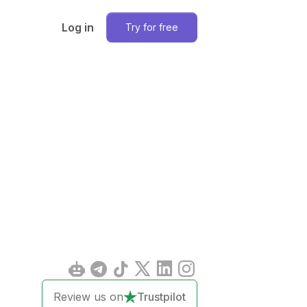
Log in
Try for free
Review us on
Trustpilot