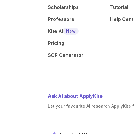
Scholarships
Tutorial
Professors
Help Cent
Kite AI
New
Pricing
SOP Generator
Ask AI about ApplyKite
Let your favourite AI research ApplyKite f