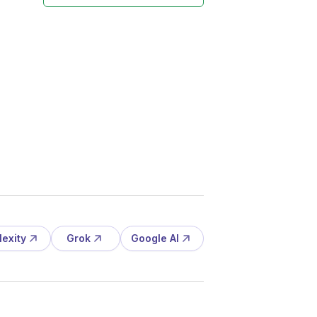
lexity
Grok
Google AI