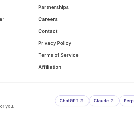
Partnerships
er
Careers
Contact
Privacy Policy
Terms of Service
Affiliation
ChatGPT
Claude
Perp
or you.