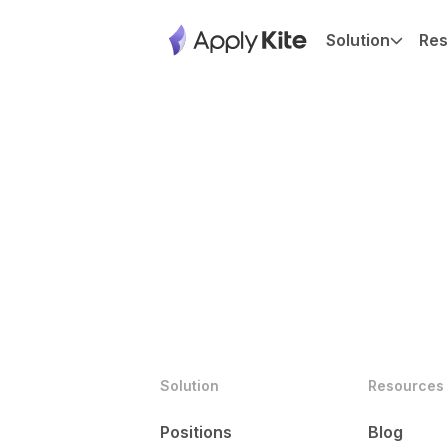
Solution
Res
Solution
Resources
Positions
Blog