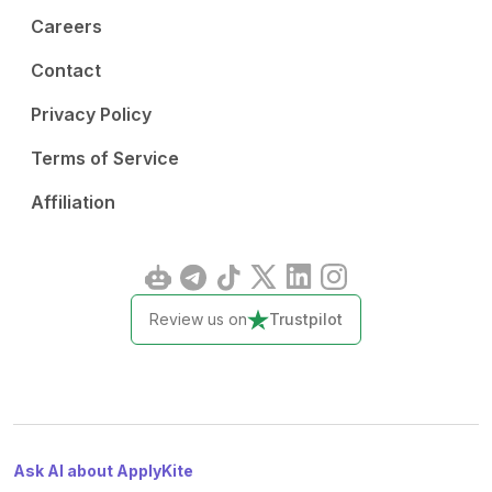
Careers
Contact
Privacy Policy
Terms of Service
Affiliation
Review us on
Trustpilot
Ask AI about ApplyKite