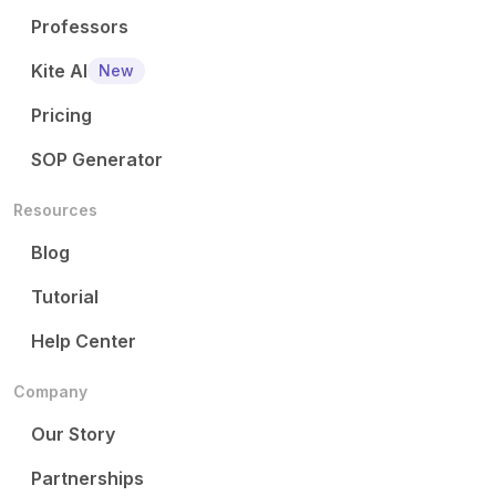
Professors
Kite AI
New
Pricing
SOP Generator
Resources
Blog
Tutorial
Help Center
Company
Our Story
Partnerships