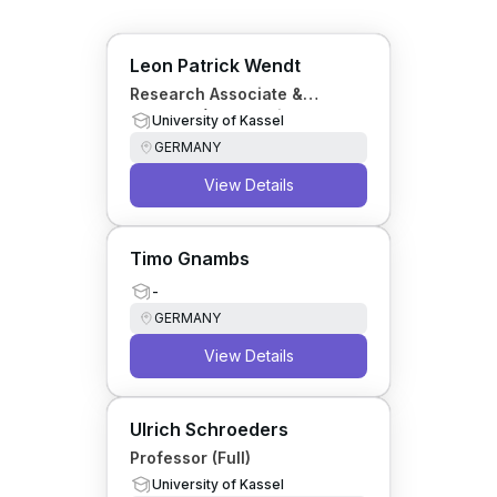
Leon Patrick Wendt
Research Associate &
Lecturer (Personality
University of Kassel
Psychology)
GERMANY
View Details
Timo Gnambs
-
GERMANY
View Details
Ulrich Schroeders
Professor (Full)
University of Kassel