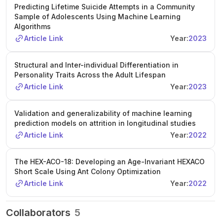
Predicting Lifetime Suicide Attempts in a Community
Sample of Adolescents Using Machine Learning
Algorithms
Article Link
Year:
2023
Structural and Inter-individual Differentiation in
Personality Traits Across the Adult Lifespan
Article Link
Year:
2023
Validation and generalizability of machine learning
prediction models on attrition in longitudinal studies
Article Link
Year:
2022
The HEX-ACO-18: Developing an Age-Invariant HEXACO
Short Scale Using Ant Colony Optimization
Article Link
Year:
2022
Collaborators
5