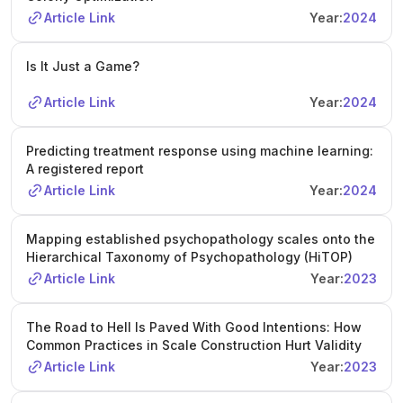
Article Link
Year:
2024
Is It Just a Game?
Article Link
Year:
2024
Predicting treatment response using machine learning:
A registered report
Article Link
Year:
2024
Mapping established psychopathology scales onto the
Hierarchical Taxonomy of Psychopathology (HiTOP)
Article Link
Year:
2023
The Road to Hell Is Paved With Good Intentions: How
Common Practices in Scale Construction Hurt Validity
Article Link
Year:
2023