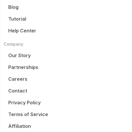
Blog
Tutorial
Help Center
Company
Our Story
Partnerships
Careers
Contact
Privacy Policy
Terms of Service
Affiliation