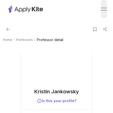
open
Professor detail
Home
Professors
Kristin Jankowsky
Is this your profile?