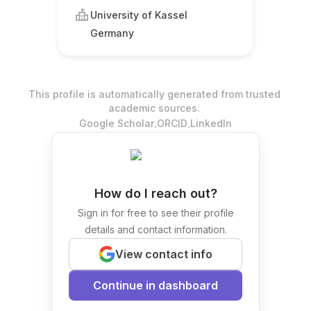
University of Kassel
Germany
This profile is automatically generated from trusted
academic sources.
.
.
Google Scholar
ORCID
LinkedIn
How do I reach out?
Sign in for free to see their profile
details and contact information.
View contact info
Continue in dashboard