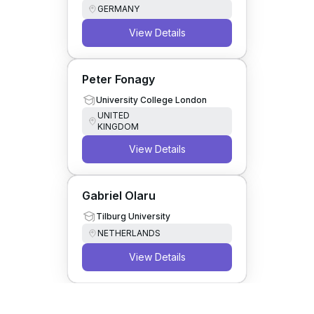
GERMANY
View Details
Peter Fonagy
University College London
UNITED
KINGDOM
View Details
Gabriel Olaru
Tilburg University
NETHERLANDS
View Details