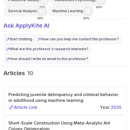
20%
20%
Survival Analysis
Machine Learning
20%
20%
Ask ApplyKite AI
Start chatting
How can you help me contact this professor?
What are this professor's research interests?
How should I write an email to this professor?
Articles
10
Predicting juvenile delinquency and criminal behavior
in adulthood using machine learning
Article Link
Year:
2025
Short-Scale Construction Using Meta-Analytic Ant
Colony Optimization