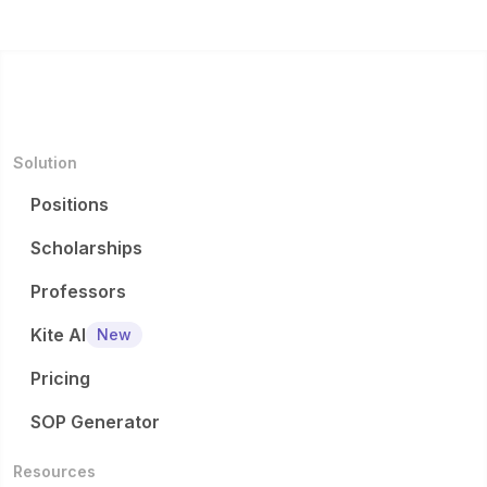
Solution
Positions
Scholarships
Professors
Kite AI
New
Pricing
SOP Generator
Resources