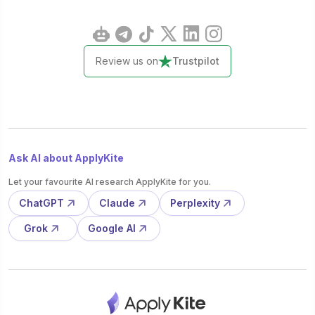
Review us on
Trustpilot
Ask AI about ApplyKite
Let your favourite AI research ApplyKite for you.
ChatGPT
Claude
Perplexity
Grok
Google AI