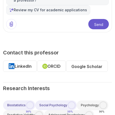
a professor?
Review my CV for academic applications
Send
Contact this professor
LinkedIn
ORCID
Google Scholar
Research Interests
Biostatistics
Social Psychology
Psychology
30%
20%
30%
Predictive Validity
Adolescent Psychology