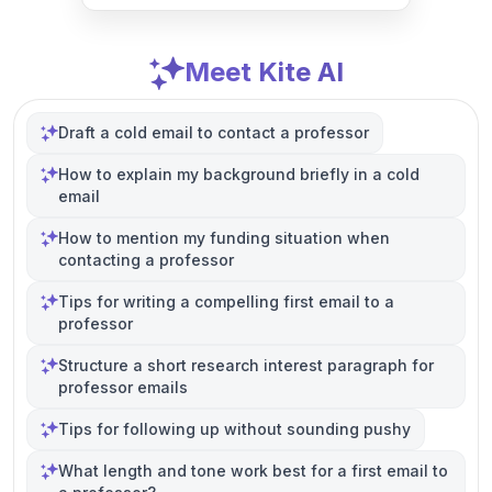
Meet Kite AI
Draft a cold email to contact a professor
How to explain my background briefly in a cold
email
How to mention my funding situation when
contacting a professor
Tips for writing a compelling first email to a
professor
Structure a short research interest paragraph for
professor emails
Tips for following up without sounding pushy
What length and tone work best for a first email to