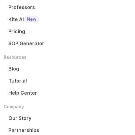
Professors
Kite AI
New
Pricing
SOP Generator
Resources
Blog
Tutorial
Help Center
Company
Our Story
Partnerships