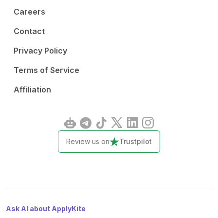
Careers
Contact
Privacy Policy
Terms of Service
Affiliation
Review us on
Trustpilot
Ask AI about ApplyKite