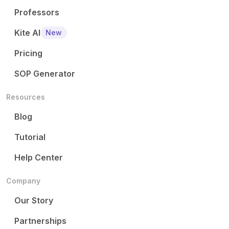
Professors
Kite AI
New
Pricing
SOP Generator
Resources
Blog
Tutorial
Help Center
Company
Our Story
Partnerships