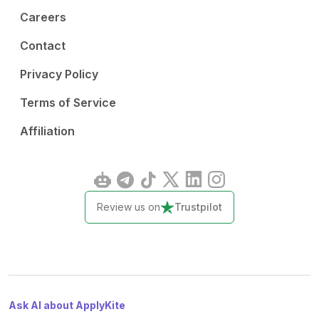
Careers
Contact
Privacy Policy
Terms of Service
Affiliation
Review us on
Trustpilot
Ask AI about ApplyKite