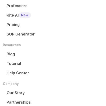
Professors
Kite AI
New
Pricing
SOP Generator
Resources
Blog
Tutorial
Help Center
Company
Our Story
Partnerships