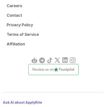
Careers
Contact
Privacy Policy
Terms of Service
Affiliation
Review us on
Trustpilot
Ask AI about ApplyKite