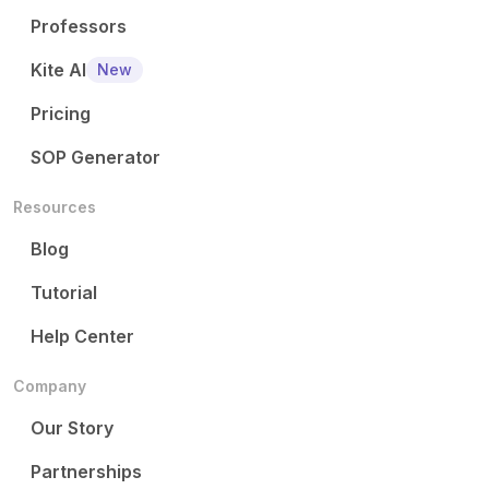
Professors
Kite AI
New
Pricing
SOP Generator
Resources
Blog
Tutorial
Help Center
Company
Our Story
Partnerships