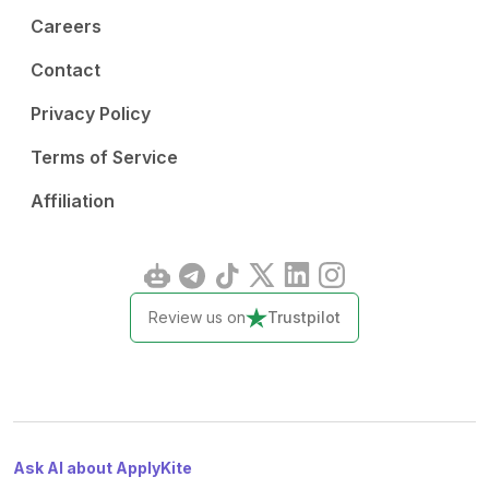
Careers
Contact
Privacy Policy
Terms of Service
Affiliation
Review us on
Trustpilot
Ask AI about ApplyKite