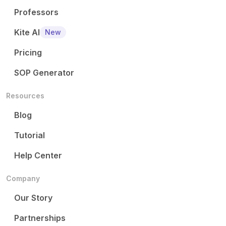
Professors
Kite AI
New
Pricing
SOP Generator
Resources
Blog
Tutorial
Help Center
Company
Our Story
Partnerships