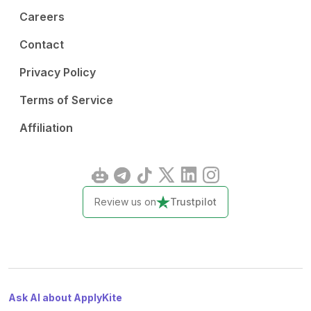
Careers
Contact
Privacy Policy
Terms of Service
Affiliation
Review us on
Trustpilot
Ask AI about ApplyKite