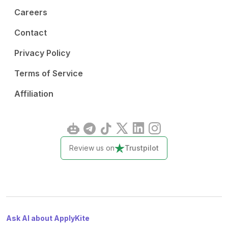
Careers
Contact
Privacy Policy
Terms of Service
Affiliation
Review us on
Trustpilot
Ask AI about ApplyKite