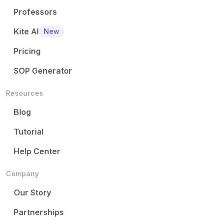
Professors
Kite AI
New
Pricing
SOP Generator
Resources
Blog
Tutorial
Help Center
Company
Our Story
Partnerships