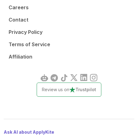
Careers
Contact
Privacy Policy
Terms of Service
Affiliation
Review us on
Trustpilot
Ask AI about ApplyKite