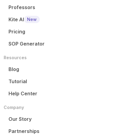
Professors
Kite AI
New
Pricing
SOP Generator
Resources
Blog
Tutorial
Help Center
Company
Our Story
Partnerships