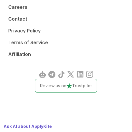
Careers
Contact
Privacy Policy
Terms of Service
Affiliation
Review us on
Trustpilot
Ask AI about ApplyKite