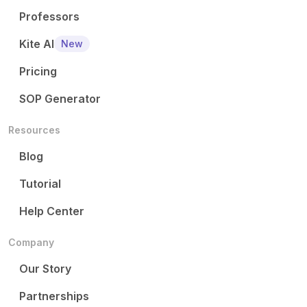
Professors
Kite AI
New
Pricing
SOP Generator
Resources
Blog
Tutorial
Help Center
Company
Our Story
Partnerships