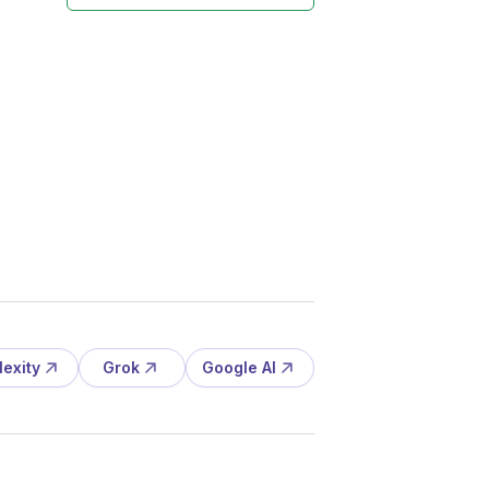
lexity
Grok
Google AI