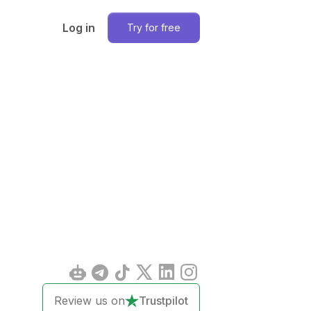
Log in
Try for free
Review us on
Trustpilot