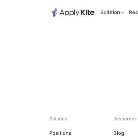
Solution
Res
Solution
Resources
Positions
Blog