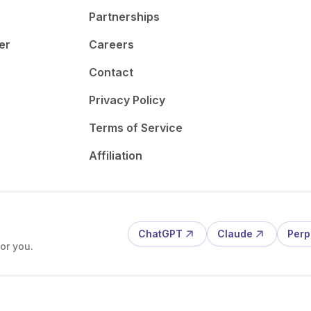
Partnerships
er
Careers
Contact
Privacy Policy
Terms of Service
Affiliation
ChatGPT
Claude
Perp
or you.