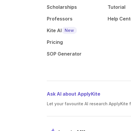
Scholarships
Tutorial
Professors
Help Cent
Kite AI
New
Pricing
SOP Generator
Ask AI about ApplyKite
Let your favourite AI research ApplyKite f