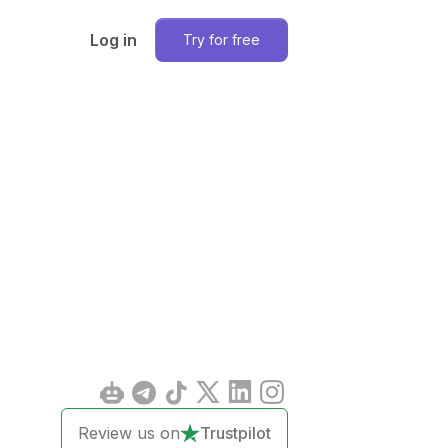
Log in
Try for free
Review us on
Trustpilot