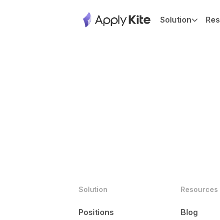
Solution
Res
Solution
Resources
Positions
Blog