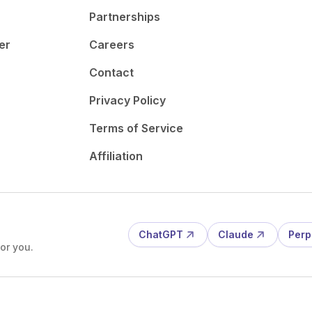
Partnerships
er
Careers
Contact
Privacy Policy
Terms of Service
Affiliation
ChatGPT
Claude
Perp
or you.