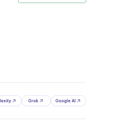
lexity
Grok
Google AI