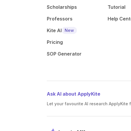
Scholarships
Tutorial
Professors
Help Cent
Kite AI
New
Pricing
SOP Generator
Ask AI about ApplyKite
Let your favourite AI research ApplyKite f