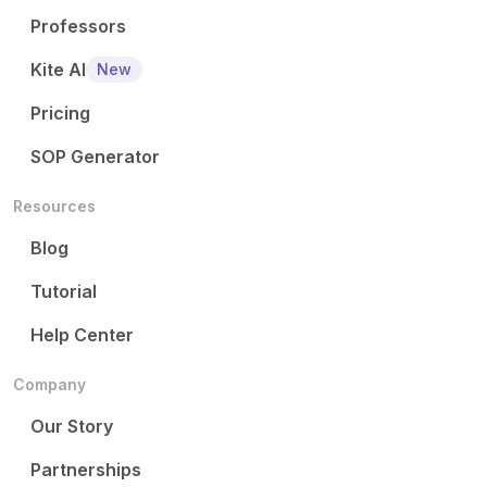
Professors
Kite AI
New
Pricing
SOP Generator
Resources
Blog
Tutorial
Help Center
Company
Our Story
Partnerships