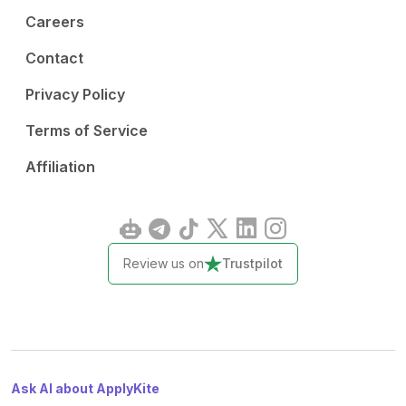
Careers
Contact
Privacy Policy
Terms of Service
Affiliation
Review us on
Trustpilot
Ask AI about ApplyKite