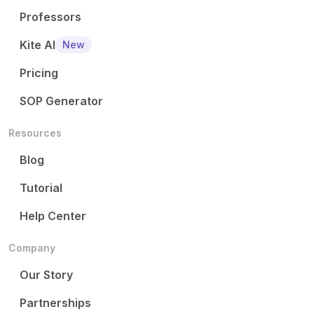
Professors
Kite AI
New
Pricing
SOP Generator
Resources
Blog
Tutorial
Help Center
Company
Our Story
Partnerships