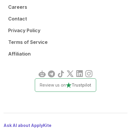
Careers
Contact
Privacy Policy
Terms of Service
Affiliation
Review us on
Trustpilot
Ask AI about ApplyKite