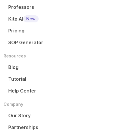
Professors
Kite AI
New
Pricing
SOP Generator
Resources
Blog
Tutorial
Help Center
Company
Our Story
Partnerships