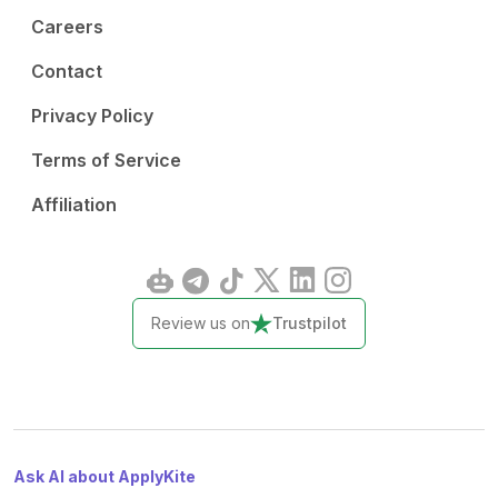
Careers
Contact
Privacy Policy
Terms of Service
Affiliation
Review us on
Trustpilot
Ask AI about ApplyKite