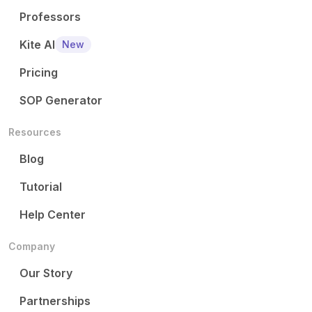
Professors
Kite AI
New
Pricing
SOP Generator
Resources
Blog
Tutorial
Help Center
Company
Our Story
Partnerships