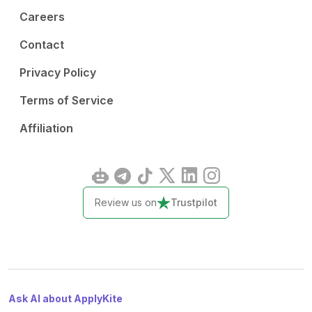
Careers
Contact
Privacy Policy
Terms of Service
Affiliation
Review us on
Trustpilot
Ask AI about ApplyKite