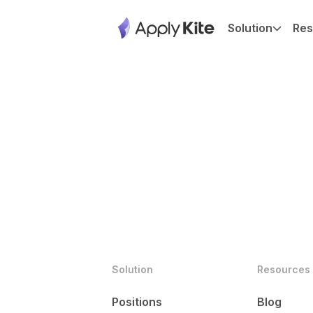
Solution
Res
Solution
Resources
Positions
Blog