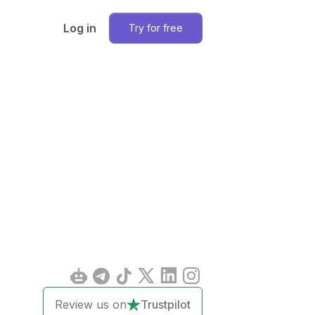
Log in
Try for free
Review us on
Trustpilot