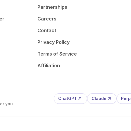
Partnerships
er
Careers
Contact
Privacy Policy
Terms of Service
Affiliation
ChatGPT
Claude
Perp
or you.