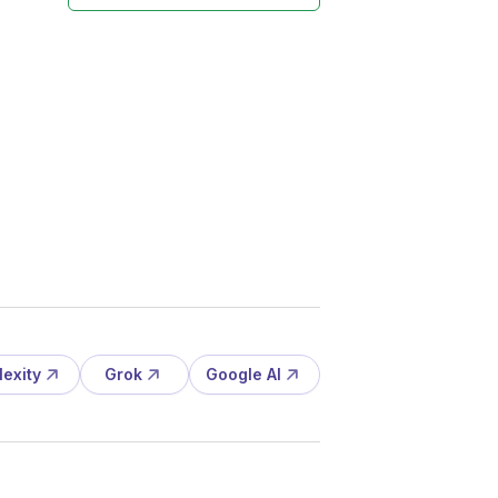
lexity
Grok
Google AI