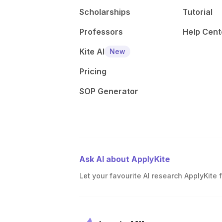
Scholarships
Tutorial
Professors
Help Cent
Kite AI
New
Pricing
SOP Generator
Ask AI about ApplyKite
Let your favourite AI research ApplyKite f