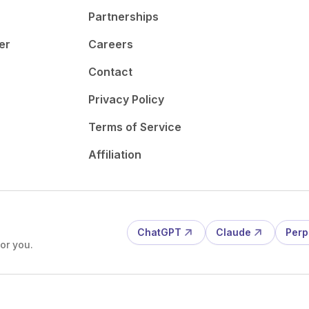
Partnerships
er
Careers
Contact
Privacy Policy
Terms of Service
Affiliation
ChatGPT
Claude
Perp
or you.