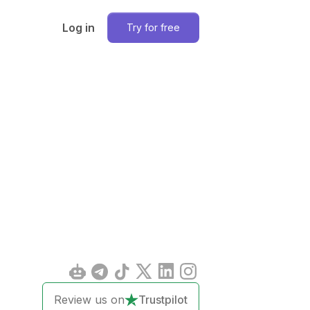
Log in
Try for free
Review us on
Trustpilot