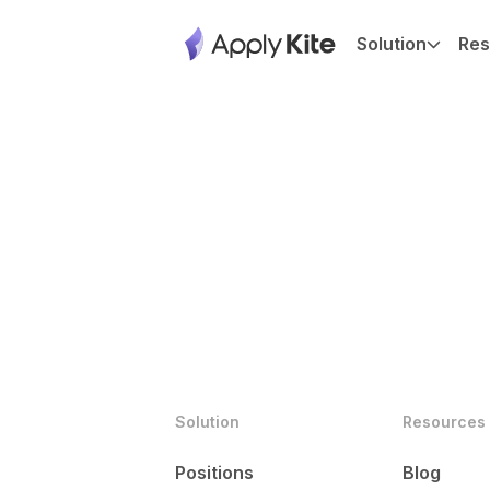
Solution
Res
Solution
Resources
Positions
Blog