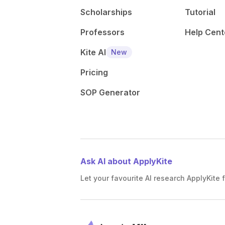
Scholarships
Tutorial
Professors
Help Cent
Kite AI
New
Pricing
SOP Generator
Ask AI about ApplyKite
Let your favourite AI research ApplyKite f