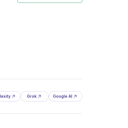
lexity
Grok
Google AI