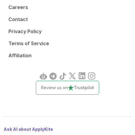
Careers
Contact
Privacy Policy
Terms of Service
Affiliation
Review us on
Trustpilot
Ask AI about ApplyKite