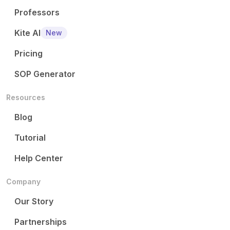
Professors
Kite AI
New
Pricing
SOP Generator
Resources
Blog
Tutorial
Help Center
Company
Our Story
Partnerships