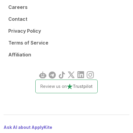
Careers
Contact
Privacy Policy
Terms of Service
Affiliation
Review us on
Trustpilot
Ask AI about ApplyKite