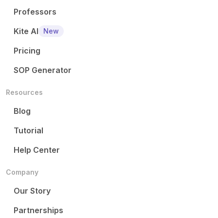
Professors
Kite AI
New
Pricing
SOP Generator
Resources
Blog
Tutorial
Help Center
Company
Our Story
Partnerships