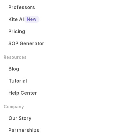
Professors
Kite AI
New
Pricing
SOP Generator
Resources
Blog
Tutorial
Help Center
Company
Our Story
Partnerships