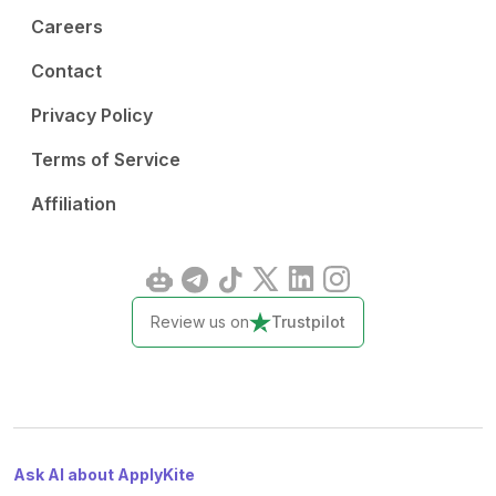
Careers
Contact
Privacy Policy
Terms of Service
Affiliation
Review us on
Trustpilot
Ask AI about ApplyKite