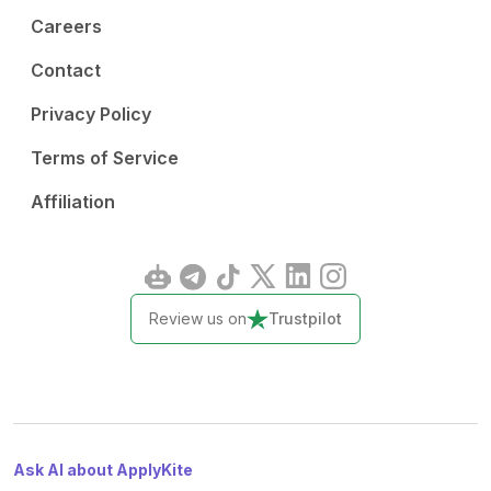
Careers
Contact
Privacy Policy
Terms of Service
Affiliation
Review us on
Trustpilot
Ask AI about ApplyKite