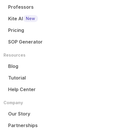
Professors
Kite AI
New
Pricing
SOP Generator
Resources
Blog
Tutorial
Help Center
Company
Our Story
Partnerships