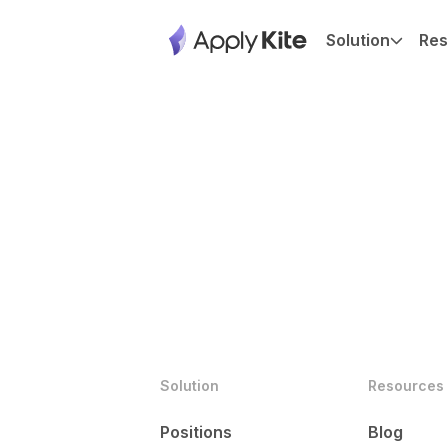
Solution
Res
Solution
Resources
Positions
Blog