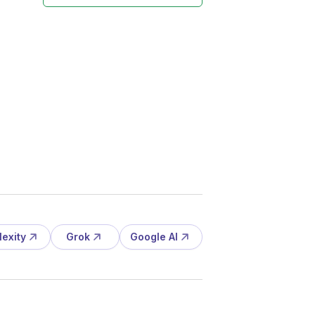
lexity
Grok
Google AI