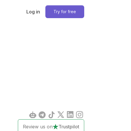
Log in
Try for free
Review us on
Trustpilot