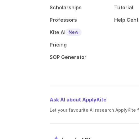
Scholarships
Tutorial
Professors
Help Cent
Kite AI
New
Pricing
SOP Generator
Ask AI about ApplyKite
Let your favourite AI research ApplyKite f