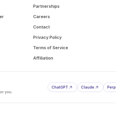
Partnerships
er
Careers
Contact
Privacy Policy
Terms of Service
Affiliation
ChatGPT
Claude
Perp
or you.