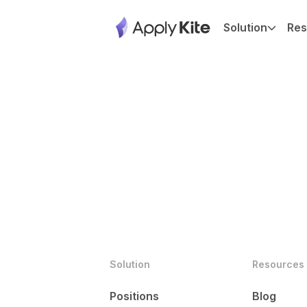
Solution
Res
Solution
Resources
Positions
Blog