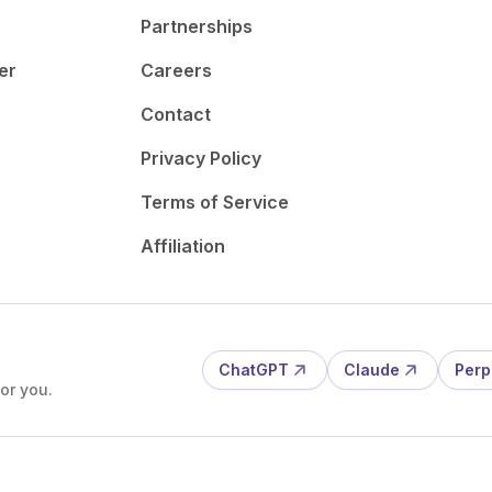
Partnerships
er
Careers
Contact
Privacy Policy
Terms of Service
Affiliation
ChatGPT
Claude
Perp
or you.