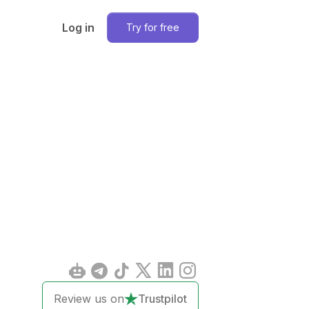
Log in
Try for free
Review us on
Trustpilot