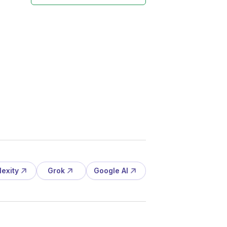
lexity
Grok
Google AI