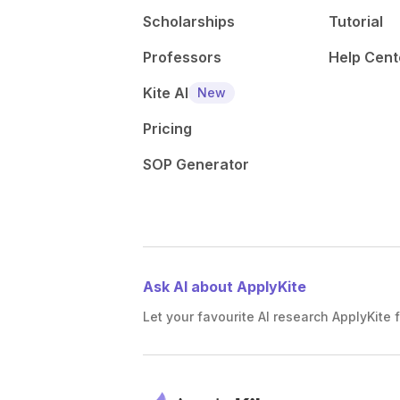
Scholarships
Tutorial
Professors
Help Cent
Kite AI
New
Pricing
SOP Generator
Ask AI about ApplyKite
Let your favourite AI research ApplyKite f