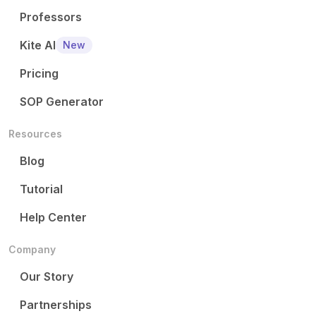
Professors
Kite AI
New
Pricing
SOP Generator
Resources
Blog
Tutorial
Help Center
Company
Our Story
Partnerships