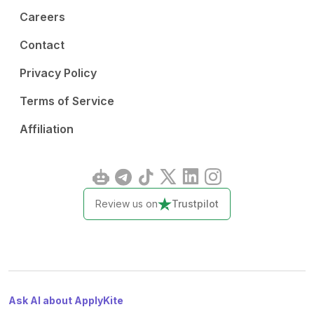
Careers
Contact
Privacy Policy
Terms of Service
Affiliation
Review us on
Trustpilot
Ask AI about ApplyKite