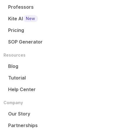
Professors
Kite AI
New
Pricing
SOP Generator
Resources
Blog
Tutorial
Help Center
Company
Our Story
Partnerships