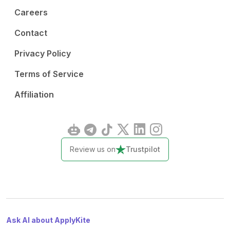
Careers
Contact
Privacy Policy
Terms of Service
Affiliation
Review us on
Trustpilot
Ask AI about ApplyKite