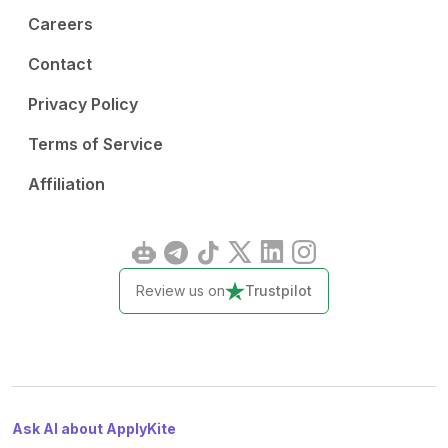
Careers
Contact
Privacy Policy
Terms of Service
Affiliation
Review us on
Trustpilot
Ask AI about ApplyKite