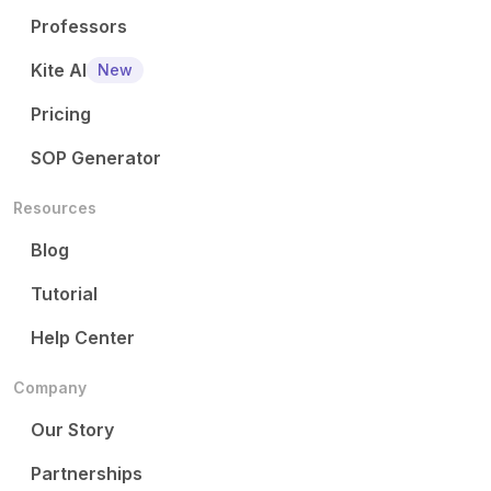
Professors
Kite AI
New
Pricing
SOP Generator
Resources
Blog
Tutorial
Help Center
Company
Our Story
Partnerships