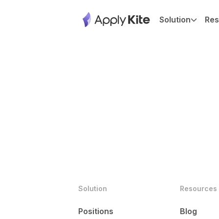
Solution
Res
Solution
Resources
Positions
Blog