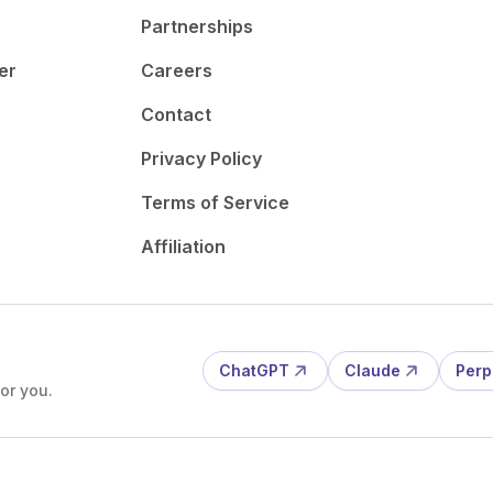
Partnerships
er
Careers
Contact
Privacy Policy
Terms of Service
Affiliation
ChatGPT
Claude
Perp
or you.