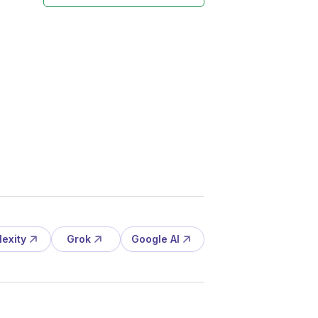
lexity
Grok
Google AI