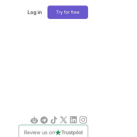
Log in
Try for free
Review us on
Trustpilot