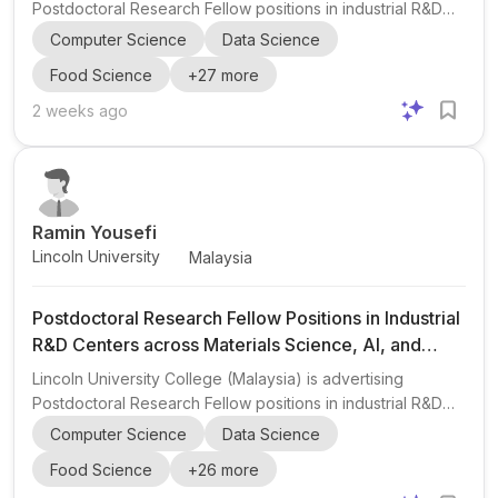
Postdoctoral Research Fellow positions in industrial R&D
centers and technology companies worldwide through its
Computer Science
Data Science
Global Research & Innovation Fellowship Program 2027 .
Food Science
+
27
more
The opportunity is aimed at early-career researchers
interested in industrial research, technology development,
2 weeks ago
product innovation, commercialization, and international
collaboration . The post highlights a broad multidisciplinary
scope, including materials science, metallurgy, m...
Ramin Yousefi
Lincoln University
Malaysia
Postdoctoral Research Fellow Positions in Industrial
R&D Centers across Materials Science, AI, and
Engineering
Lincoln University College (Malaysia) is advertising
Postdoctoral Research Fellow positions in industrial R&D
centers and technology companies worldwide through its
Computer Science
Data Science
Global Research & Innovation Fellowship Program 2027 .
Food Science
+
26
more
The opportunity is aimed at early-career researchers who