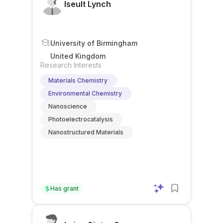
Iseult Lynch
University of Birmingham
United Kingdom
Research Interests
Materials Chemistry
Environmental Chemistry
Nanoscience
Photoelectrocatalysis
Nanostructured Materials
Has grant