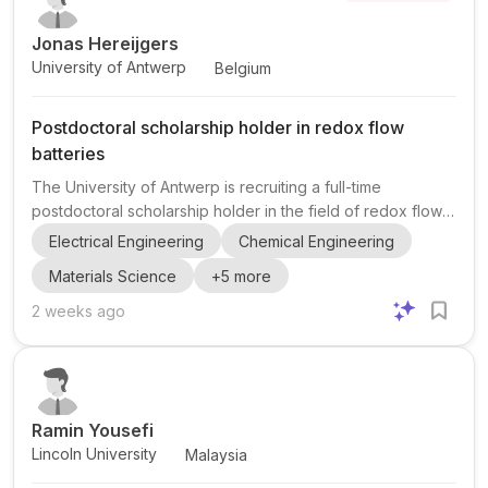
Jonas Hereijgers
University of Antwerp
Belgium
Postdoctoral scholarship holder in redox flow
batteries
The University of Antwerp is recruiting a full-time
postdoctoral scholarship holder in the field of redox flow
batteries within the ELCAT research group in the Faculty of
Electrical Engineering
Chemical Engineering
Applied Engineering. This appointment is embedded in
Materials Science
+
5
more
RECHARGE, an ERC-funded European research project led
by Professor Jonas Hereijgers, focused on developing
2 weeks ago
the next generation of redox flow batteries. The
successful candidate will join a large and highly
international research environment at the University of
Antwerp, worki...
Ramin Yousefi
Lincoln University
Malaysia