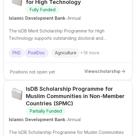
for High Technology
Fully Funded
.
Islamic Development Bank
Annual
The IsDB Merit Scholarship Programme for High
Technology supports outstanding doctoral and
postdoctoral researchers from IsDB member countries in
advanced science and technology fields at top institutions
PhD
PostDoc
Agriculture
+
18
more
worldwide.
View
scholarship
Positions not open yet
IsDB Scholarship Programme for
Muslim Communities in Non-Member
Countries (SPMC)
Partially Funded
.
Islamic Development Bank
Annual
The IsDB Scholarship Programme for Muslim Communities