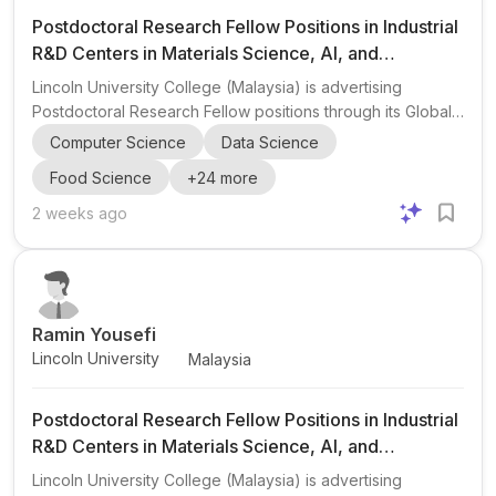
Postdoctoral Research Fellow Positions in Industrial
R&D Centers in Materials Science, AI, and
Engineering
Lincoln University College (Malaysia) is advertising
Postdoctoral Research Fellow positions through its Global
Research & Innovation Fellowship Program 2027 in
Computer Science
Data Science
collaboration with industrial R&D centers and technology
Food Science
+
24
more
companies worldwide. The opportunity is aimed at early-
career researchers interested in industrial research,
2 weeks ago
technology development, product innovation,
commercialization, and international collaboration. The
post highlights a broad set of interdisciplinary research
areas, including...
Ramin Yousefi
Lincoln University
Malaysia
Postdoctoral Research Fellow Positions in Industrial
R&D Centers in Materials Science, AI, and
Engineering
Lincoln University College (Malaysia) is advertising