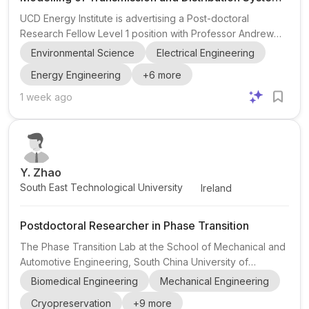
for Energy Systems
UCD Energy Institute is advertising a Post-doctoral
Research Fellow Level 1 position with Professor Andrew
Keane at University College Dublin in Ireland. The project
Environmental Science
Electrical Engineering
is part of NexSys (Next Generation Energy Systems) ,
Energy Engineering
+
6
more
funded by Research Ireland . The research sits in power
systems and electrical engineering , with a focus on the
1 week ago
coordinated modelling of transmission and distribution
systems for planning purposes. The successful candidate
will work on improving the frequency and voltage
response...
Y. Zhao
South East Technological University
Ireland
Postdoctoral Researcher in Phase Transition
The Phase Transition Lab at the School of Mechanical and
Automotive Engineering, South China University of
Technology (SCUT), is recruiting postdoctoral researchers
Biomedical Engineering
Mechanical Engineering
for interdisciplinary work on the fundamental physics of
Cryopreservation
+
9
more
phase transition and its applications in cryobiology and