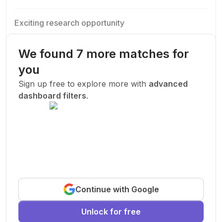
Exciting research opportunity
We are looking for a motivated PhD student to join our
research team.
We found 7 more matches for
Machine Learning
AI
Deep Learning
you
New Today
Sign up free to explore more with
advanced
dashboard filters
.
Funded
Prof. John Smith
.
Stanford University
United States
Exciting research opportunity
Continue with Google
We are looking for a motivated PhD student to join our
research team.
Unlock for free
Machine Learning
AI
Deep Learning