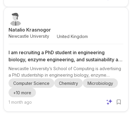
advancing research and training in renewable energy and
hydrogen technologies, with Strathclyde leading the wind
and renewable energy components. The project is
supported...
Natalio Krasnogor
Newcastle University
United Kingdom
I am recruiting a PhD student in engineering
biology, enzyme engineering, and sustainability at
Newcastle University.
Newcastle University’s School of Computing is advertising
a PhD studentship in engineering biology, enzyme
engineering, sustainability, synthetic biology,
Computer Science
Chemistry
Microbiology
bioinformatics, AI, and laboratory automation . The project
+
10
more
is part of the NERC-funded EngBio4Env initiative and
focuses on discovering and improving PET-degrading
1 month ago
enzymes to support a more circular plastics economy .
The work appears to be highly interdisciplinary, bringing
together expertise across computing and biological
sciences. Eligibil...