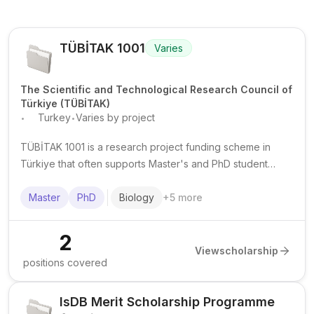
TÜBİTAK 1001
Varies
The Scientific and Technological Research Council of
Türkiye (TÜBİTAK)
.
.
Turkey
Varies by project
TÜBİTAK 1001 is a research project funding scheme in
Türkiye that often supports Master's and PhD student
researchers within funded university projects. Funding,
duration, and requirements vary by project.
Master
PhD
Biology
+
5
more
2
View
scholarship
positions covered
IsDB Merit Scholarship Programme