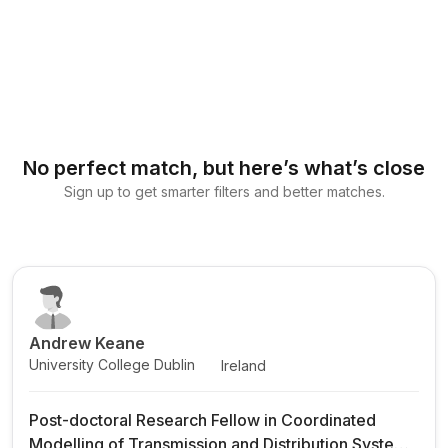
No perfect match, but here’s what’s close
Sign up to get smarter filters and better matches.
Andrew Keane
University College Dublin
Ireland
Post-doctoral Research Fellow in Coordinated
Modelling of Transmission and Distribution Systems