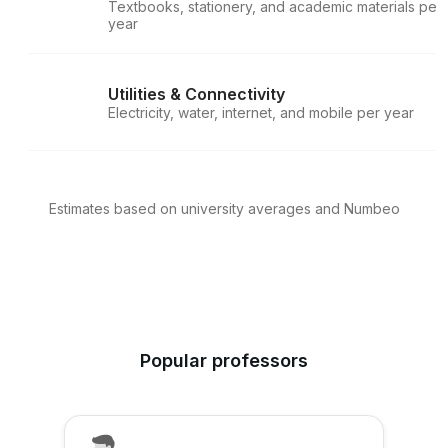
Textbooks, stationery, and academic materials per
year
Utilities & Connectivity
Electricity, water, internet, and mobile per year
Estimates based on university averages and Numbeo
Popular professors