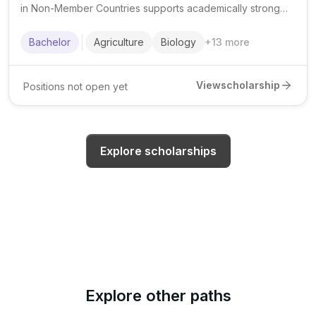
in Non-Member Countries supports academically strong
Muslim students from eligible minority communities to
pursue undergraduate studies in priority fields.
Bachelor
Agriculture
Biology
+
13
more
View
scholarship
Positions not open yet
Explore scholarships
Explore other paths