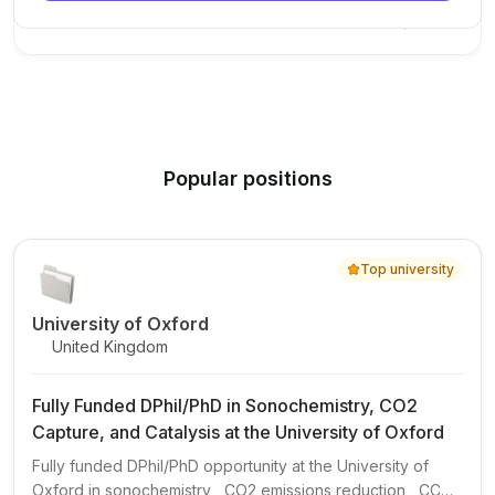
New Today
Popular positions
Top university
University of Oxford
United Kingdom
Fully Funded DPhil/PhD in Sonochemistry, CO2
Capture, and Catalysis at the University of Oxford
Fully funded DPhil/PhD opportunity at the University of
Oxford in sonochemistry , CO2 emissions reduction , CCUS