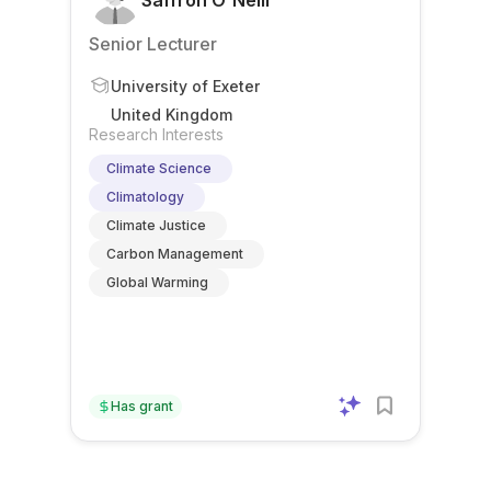
Saffron O'Neill
Senior Lecturer
University of Exeter
United Kingdom
Research Interests
Climate Science
Climatology
Climate Justice
Carbon Management
Global Warming
Has grant