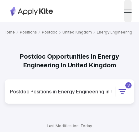
open
Home
Positions
Postdoc
United Kingdom
Energy Engineering
Postdoc Opportunities In Energy
Engineering In United Kingdom
3
Postdoc
Positions
in
Energy Engineering
in
United Kin
Last Modification: Today