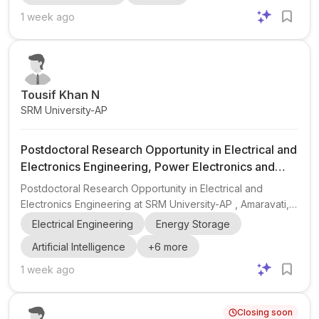
thermal management . Hosted by Associate Professor Y.
1 week ago
Zhao , the group welcomes candidates with a PhD or
equivalent and backgrounds in thermodynamics, numerical
heat transfer, computational fluid dynamics, molecular
dynam...
Tousif Khan N
SRM University-AP
Postdoctoral Research Opportunity in Electrical and
Electronics Engineering, Power Electronics and
Renewable Energy
Postdoctoral Research Opportunity in Electrical and
Electronics Engineering at SRM University-AP , Amaravati,
India. The position is hosted by Dr. Tousif Khan N,
Electrical Engineering
Energy Storage
Associate Director- Faculty Affairs and Associate Professor
Artificial Intelligence
+
6
more
in the Department of Electrical and Electronics Engineering.
The postdoctoral scholar will work on research spanning
1 week ago
power electronic converters , DC–DC converters , solar
PV , MPPT , battery charging systems , microgrids ,
Closing soon
renewable energy integration , EVs , energy storage , ...