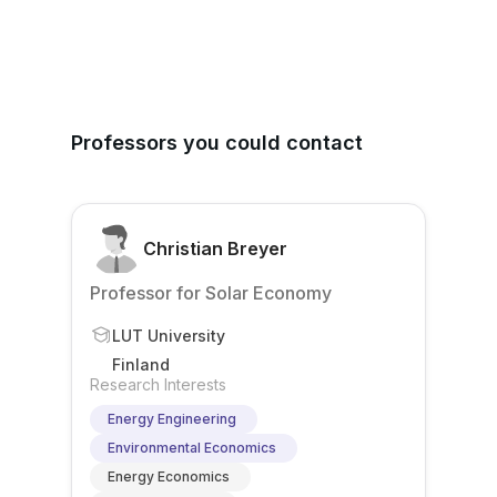
Professors you could contact
Christian Breyer
Professor for Solar Economy
LUT University
Finland
Research Interests
Energy Engineering
Environmental Economics
Energy Economics