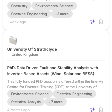
, sonochemical reactor design , sonochemical CO2
Chemistry
Environmental Science
chemistry , catalysis , and technoeconomic analysis (TEA) .
Chemical Engineering
+
3
more
This opening is part of James Kwan’s EPSRC Open
Fellowship project #SonoNetZero , which aims to tackle
1 week ago
CO2 emissions through carbon capture, utilization, and
storage using sonochemistry. The project spans research
from reactor design through chemistry and catalysis to
TEA, maki...
University Of Strathclyde
United Kingdom
PhD: Data Driven Fault and Stability Analysis with
Inverter-Based Assets (Wind, Solar and BESS)
This fully funded PhD position is offered within the EnerHy
Centre for Doctoral Training (CDT) at the University of
Strathclyde, focusing on data-driven fault and stability
Environmental Science
Electrical Engineering
analysis with inverter-based assets such as wind, solar,
Statistical Analysis
+
7
more
and battery energy storage systems (BESS). The EnerHy
CDT is an EPSRC-funded programme dedicated to
4 months ago