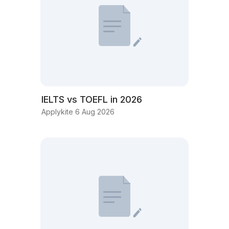
IELTS vs TOEFL in 2026
Applykite 6 Aug 2026