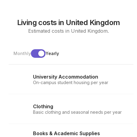
Living costs in United Kingdom
Estimated costs in United Kingdom.
Monthly
Yearly
University Accommodation
On-campus student housing per year
Clothing
Basic clothing and seasonal needs per year
Books & Academic Supplies