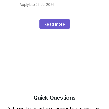
Applykite 25 Jul 2026
Read more
Quick
Questions
Do I need to contact a supervisor before applying