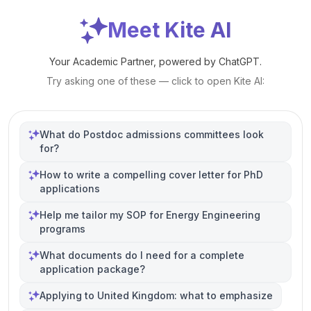
Meet Kite AI
Your Academic Partner, powered by ChatGPT.
Try asking one of these — click to open Kite AI:
What do Postdoc admissions committees look
for?
How to write a compelling cover letter for PhD
applications
Help me tailor my SOP for Energy Engineering
programs
What documents do I need for a complete
application package?
Applying to United Kingdom: what to emphasize