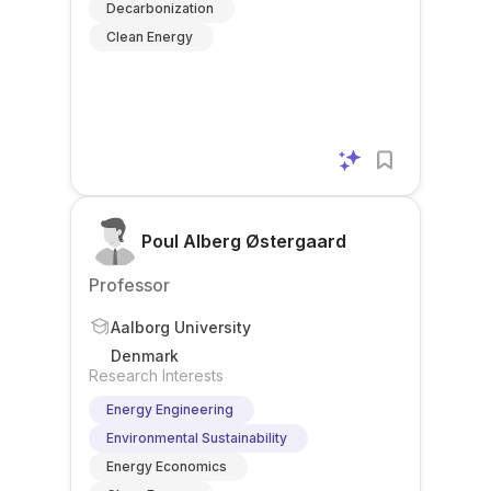
Decarbonization
Clean Energy
Poul Alberg Østergaard
Professor
Aalborg University
Denmark
Research Interests
Energy Engineering
Environmental Sustainability
Energy Economics