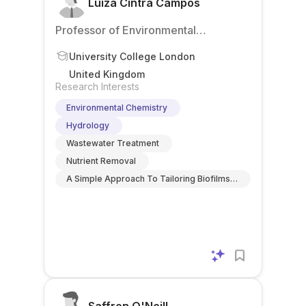
Luiza Cintra Campos
Professor of Environmental
Engineering
University College London
United Kingdom
Research Interests
Environmental Chemistry
Hydrology
Wastewater Treatment
Nutrient Removal
A Simple Approach To Tailoring Biofilms
For Effective Removal Of Micropollutants
During Wastewater Treatment