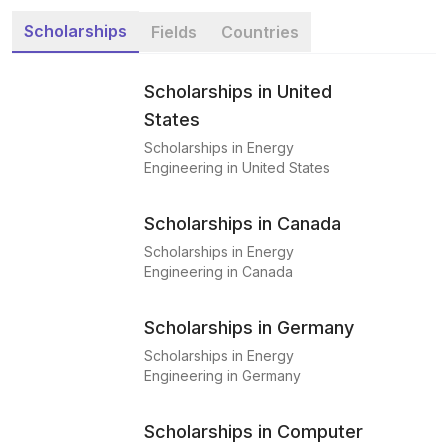
Scholarships
Fields
Countries
Scholarships in United
States
Scholarships in Energy
Engineering in United States
Scholarships in Canada
Scholarships in Energy
Engineering in Canada
Scholarships in Germany
Scholarships in Energy
Engineering in Germany
Scholarships in Computer