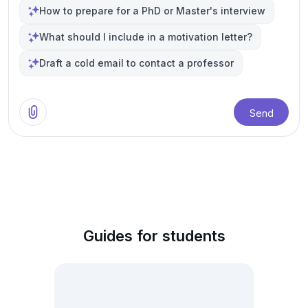
How to prepare for a PhD or Master's interview
What should I include in a motivation letter?
Draft a cold email to contact a professor
Send
Guides for students