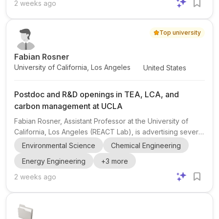
want to work in multidisciplinary industrial research
2 weeks ago
environments focused on technology development,
product innovation, commercialization, and international
Top university
collaboration. Research areas include Materials Science,
Metallu...
Fabian Rosner
University of California, Los Angeles
United States
Postdoc and R&D openings in TEA, LCA, and
carbon management at UCLA
Fabian Rosner, Assistant Professor at the University of
California, Los Angeles (REACT Lab), is advertising several
openings related to carbon management , with emphasis
Environmental Science
Chemical Engineering
on techno-economic analysis (TEA) and life cycle
Energy Engineering
+
3
more
assessment (LCA) . The post mentions opportunities
ranging from R&D to postdoctoral roles. The research
2 weeks ago
environment appears to be the REACT Lab at UCLA,
focused on renewable energy and chemical technologies
and the water-energy nexus . This makes the opportunity
especially relevan...