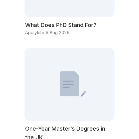
What Does PhD Stand For?
Applykite 6 Aug 2026
One-Year Master’s Degrees in
the UK