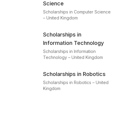
Science
Scholarships in Computer Science
– United Kingdom
Scholarships in
Information Technology
Scholarships in Information
Technology – United Kingdom
Scholarships in Robotics
Scholarships in Robotics – United
Kingdom