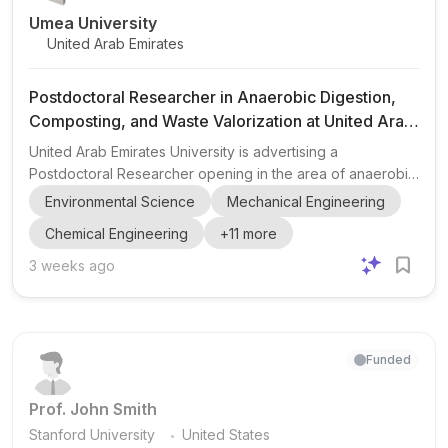
Umea University
United Arab Emirates
Postdoctoral Researcher in Anaerobic Digestion,
Composting, and Waste Valorization at United Arab
Emirates University
United Arab Emirates University is advertising a
Postdoctoral Researcher opening in the area of anaerobic
digestion, composting, food waste valorization, biogas,
Environmental Science
Mechanical Engineering
and compostable packaging/PLA degradation . The role is
Chemical Engineering
+
11
more
part of a collaborative, project-funded research effort with
Emirates Biotech in the UAE. The successful candidate will
3 weeks ago
help develop, commission, operate, test, and optimize an
integrated AD + composting pilot system for food waste
containing certified compostable packaging materia...
Funded
Prof. John Smith
.
Stanford University
United States