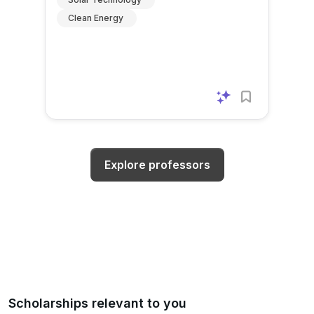
Clean Energy
Explore professors
Scholarships relevant to you