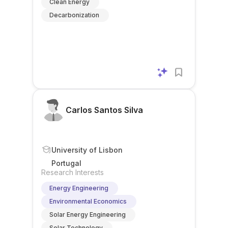
Clean Energy
Decarbonization
Carlos Santos Silva
University of Lisbon
Portugal
Research Interests
Energy Engineering
Environmental Economics
Solar Energy Engineering
Solar Technology