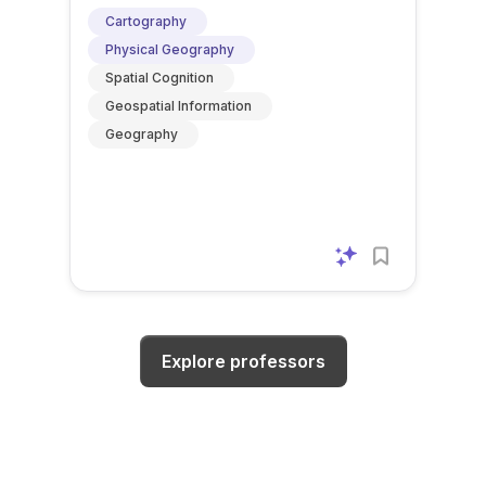
Cartography
Physical Geography
Spatial Cognition
Geospatial Information
Geography
Explore professors