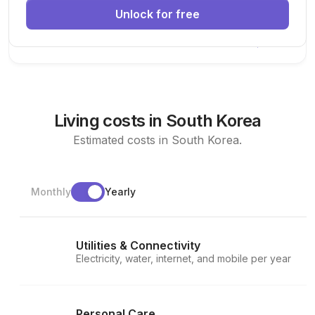
Unlock for free
Machine Learning
AI
Deep Learning
New Today
Living costs in South Korea
Estimated costs in South Korea.
Monthly
Yearly
Utilities & Connectivity
Electricity, water, internet, and mobile per year
Personal Care