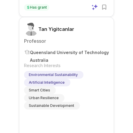
Has grant
Tan Yigitcanlar
Professor
Queensland University of Technology
Australia
Research Interests
Environmental Sustainability
Artificial Intelligence
Smart Cities
Urban Resilience
Sustainable Development