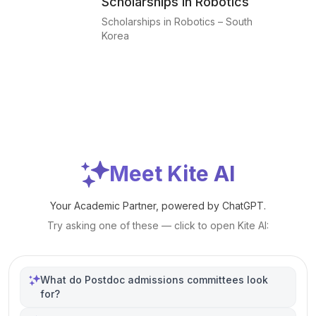
Scholarships in Robotics
Scholarships in Robotics – South
Korea
Meet Kite AI
Your Academic Partner, powered by ChatGPT.
Try asking one of these — click to open Kite AI:
What do Postdoc admissions committees look
for?