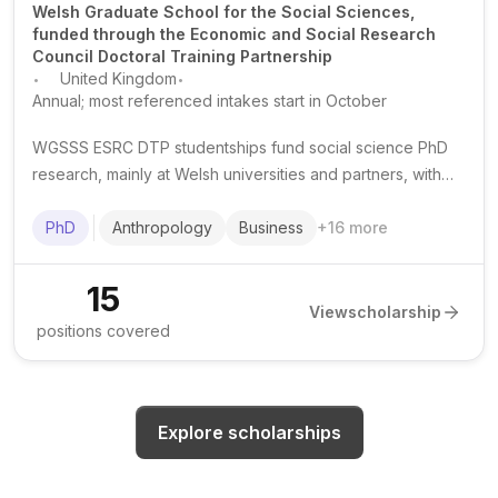
Welsh Graduate School for the Social Sciences,
funded through the Economic and Social Research
Council Doctoral Training Partnership
.
.
United Kingdom
Annual; most referenced intakes start in October
WGSSS ESRC DTP studentships fund social science PhD
research, mainly at Welsh universities and partners, with
tuition support, a living stipend and research training
opportunities.
PhD
Anthropology
Business
+
16
more
15
View
scholarship
positions covered
Explore scholarships