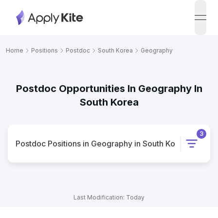
open
Home
Positions
Postdoc
South Korea
Geography
Postdoc Opportunities In Geography In
South Korea
3
Postdoc
Positions
in
Geography
in
South Korea
Last Modification: Today