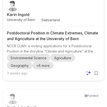
health-related spatial modeling. This is a stro...
Karin Ingold
University of Bern
Switzerland
Postdoctoral Position in Climate Extremes, Climate
and Agriculture at the University of Bern
NCCR CLIM+ is inviting applications for a Postdoctoral
Position in the storyline “Climate and Agriculture” at the
University of Bern . The position sits within the broader
Environmental Science
Agriculture
NCCR CLIM+ programme, which focuses on climate
Geography
+
6
more
extremes , societal resilience , and transdisciplinary
research across Switzerland. The post is affiliated with
3 weeks ago
Prof. Karin Ingold at the University of Bern and will be
carried out in close collaboration with PD Dr. Annelie
Holzkämper at Agroscope in Zurich. The wider consortium
i...
Funded