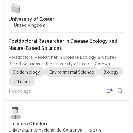
research will examine how the EU is perceived ...
University of Exeter
United Kingdom
Postdoctoral Researcher in Disease Ecology and
Nature-Based Solutions
Postdoctoral Researcher in Disease Ecology & Nature-
Based Solutions at the University of Exeter (Cornwall
campus, United Kingdom), working with the UKRI Net
Epidemiology
Environmental Science
Biology
Positive Centre and the Centre for Ecology and
+
11
more
Conservation . This postdoc sits at the intersection of
disease ecology , nature-based solutions , urban re-
1 week ago
greening , resilient cities , climate change , land-use
change , and biodiversity loss and recovery . The
successful candidate will focus on ticks and tick-borne
diseases and use innovativ...
Lorenzo Chelleri
Universitat Internacional de Catalunya
Spain