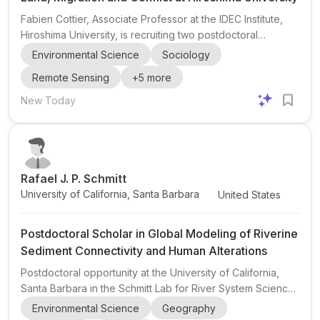
Fabien Cottier, Associate Professor at the IDEC Institute,
Hiroshima University, is recruiting two postdoctoral
researchers and one doctoral researcher (PhD) for a new
Environmental Science
Sociology
research group in Japan starting in September 2026. The
Remote Sensing
+
5
more
project sits at the intersection of climate change, land,
migration, and conflict , with a strong emphasis on
New Today
quantitative research methods and the use of survey,
census, administrative, and remote-sensing data . This is a
strong fit for candidates interested in political sci...
Rafael J. P. Schmitt
University of California, Santa Barbara
United States
Postdoctoral Scholar in Global Modeling of Riverine
Sediment Connectivity and Human Alterations
Postdoctoral opportunity at the University of California,
Santa Barbara in the Schmitt Lab for River System Science
and Sustainability (RS3). The project is a postdoctoral
Environmental Science
Geography
scholar position focused on global modeling of riverine