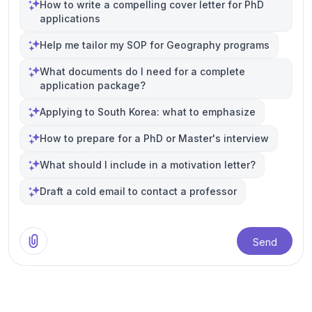
How to write a compelling cover letter for PhD
applications
Help me tailor my SOP for Geography programs
What documents do I need for a complete
application package?
Applying to South Korea: what to emphasize
How to prepare for a PhD or Master's interview
What should I include in a motivation letter?
Draft a cold email to contact a professor
Send