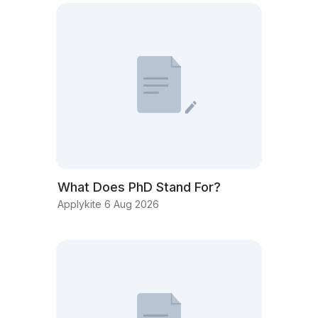
What Does PhD Stand For?
Applykite 6 Aug 2026