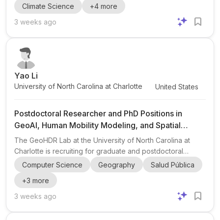
Climate Science
+
4
more
led by Dr. Veeshan Narinesingh with a team of scientists at
GFDL and collaborators including Giovanni Seijo-Ellis
3 weeks ago
(Assistant Professor, University of Puerto Rico-Mayaguez).
This position sits at the intersection of climate physics ,
regional climate , physical oceanography , atmospheri...
Yao Li
University of North Carolina at Charlotte
United States
Postdoctoral Researcher and PhD Positions in
GeoAI, Human Mobility Modeling, and Spatial
Epidemiology
The GeoHDR Lab at the University of North Carolina at
Charlotte is recruiting for graduate and postdoctoral
opportunities in GeoAI , human mobility modeling , and
Computer Science
Geography
Salud Pública
spatial epidemiology . Open positions: a postdoctoral
+
3
more
researcher with an immediate start and flexible timing, plus
PhD students for Fall 2026 , Spring 2027 , or Fall 2027
3 weeks ago
entry. Research focus: the lab works at the intersection of
geospatial artificial intelligence, mobility analysis, and