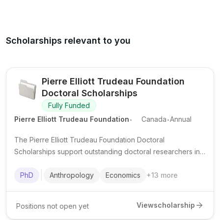
Scholarships relevant to you
Pierre Elliott Trudeau Foundation
Doctoral Scholarships
Fully Funded
.
.
Pierre Elliott Trudeau Foundation
Canada
Annual
The Pierre Elliott Trudeau Foundation Doctoral
Scholarships support outstanding doctoral researchers in
the humanities and social sciences at Canadian
universities, with a strong focus on leadership, community
PhD
Anthropology
Economics
+
13
more
engagement, and public impact.
View
scholarship
Positions not open yet