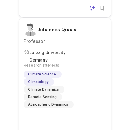
Johannes Quaas
Professor
Leipzig University
Germany
Research Interests
Climate Science
Climatology
Climate Dynamics
Remote Sensing
Atmospheric Dynamics