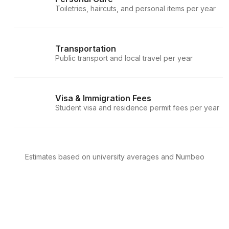
Toiletries, haircuts, and personal items per year
Transportation
Public transport and local travel per year
Visa & Immigration Fees
Student visa and residence permit fees per year
Estimates based on university averages and Numbeo