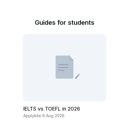
Guides for students
IELTS vs TOEFL in 2026
Applykite 6 Aug 2026