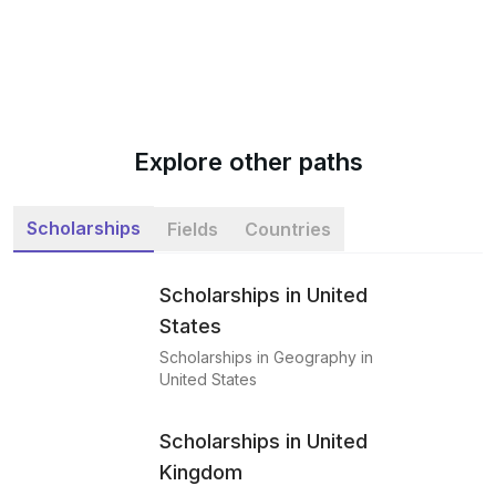
Explore other paths
Scholarships
Fields
Countries
Scholarships in United
States
Scholarships in Geography in
United States
Scholarships in United
Kingdom