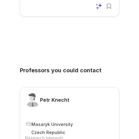
Professors you could contact
Petr Knecht
Masaryk University
Czech Republic
Research Interests