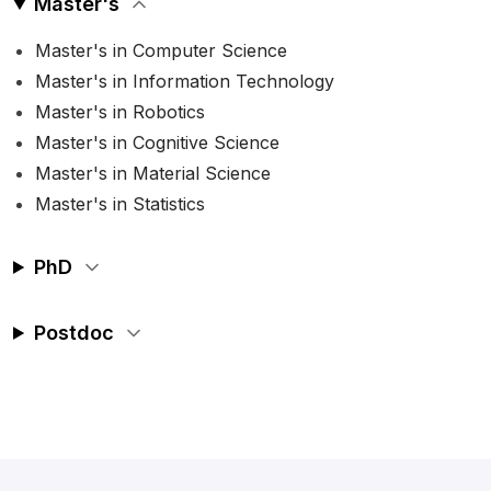
Master's
Master's in Computer Science
Master's in Information Technology
Master's in Robotics
Master's in Cognitive Science
Master's in Material Science
Master's in Statistics
PhD
Postdoc