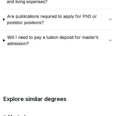
and living expenses?
Are publications required to apply for PhD or
postdoc positions?
Will I need to pay a tuition deposit for master’s
admission?
Explore similar degrees