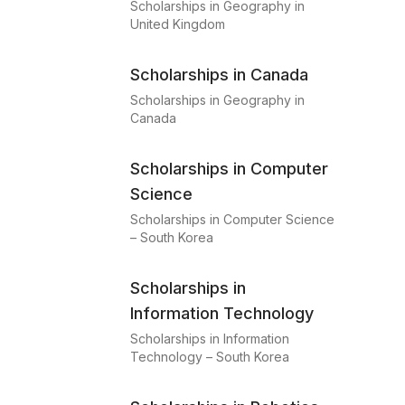
Scholarships in Geography in
United Kingdom
Scholarships in Canada
Scholarships in Geography in
Canada
Scholarships in Computer
Science
Scholarships in Computer Science
– South Korea
Scholarships in
Information Technology
Scholarships in Information
Technology – South Korea