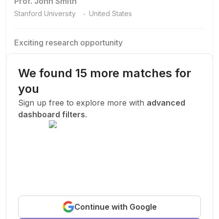
Prof. John Smith
.
Stanford University
United States
Exciting research opportunity
We are looking for a motivated PhD student to join our
research team.
We found 15 more matches for
Machine Learning
AI
Deep Learning
you
New Today
Sign up free to explore more with
advanced
dashboard filters
.
Funded
Prof. John Smith
.
Stanford University
United States
Exciting research opportunity
Continue with Google
We are looking for a motivated PhD student to join our
research team.