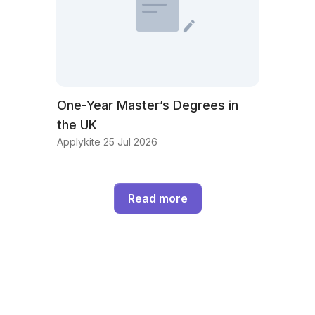
One-Year Master’s Degrees in
the UK
Applykite 25 Jul 2026
Read more