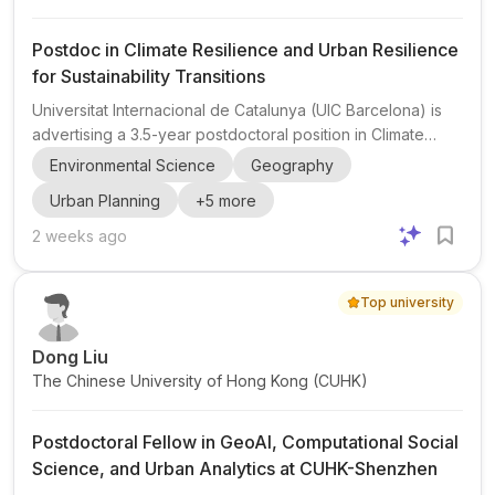
Postdoc in Climate Resilience and Urban Resilience
for Sustainability Transitions
Universitat Internacional de Catalunya (UIC Barcelona) is
advertising a 3.5-year postdoctoral position in Climate
Resilience within the Institute Just and Resilient Carbon
Environmental Science
Geography
Neutral Places (JURECA) . The role is closely connected to
Urban Planning
+
5
more
the Urban Resilience Research Network (URNet) and
Urban Climate Change Research Network (UCCRN
2 weeks ago
Europe) , making it a strong opportunity for researchers
interested in urban adaptation, resilience governance, and
Top university
climate action in cities. The post is framed as an experie...
Dong Liu
The Chinese University of Hong Kong (CUHK)
Postdoctoral Fellow in GeoAI, Computational Social
Science, and Urban Analytics at CUHK-Shenzhen