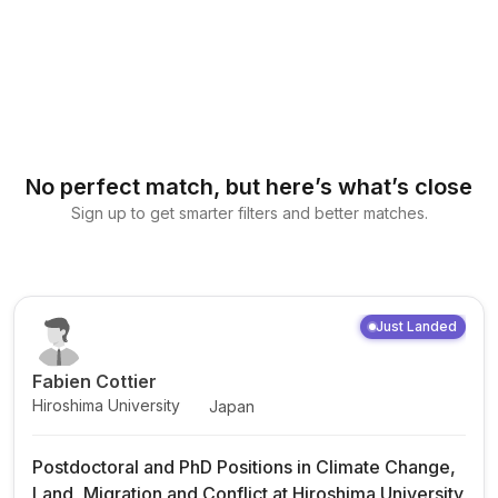
No perfect match, but here’s what’s close
Sign up to get smarter filters and better matches.
Just Landed
Fabien Cottier
Hiroshima University
Japan
Postdoctoral and PhD Positions in Climate Change,
Land, Migration and Conflict at Hiroshima University