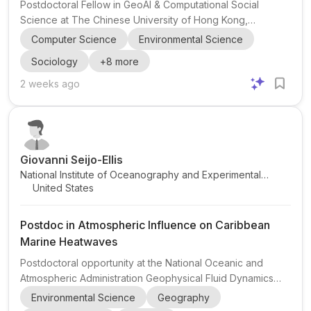
Postdoctoral Fellow in GeoAI & Computational Social
Science at The Chinese University of Hong Kong,
Shenzhen The research group of Dong Liu , Assistant
Computer Science
Environmental Science
Professor in the School of Humanities and Social Science
Sociology
+
8
more
at The Chinese University of Hong Kong, Shenzhen , is
recruiting a full-time Postdoctoral Fellow . The position sits
2 weeks ago
in the Division of Computational Social Science and
focuses on research at the intersection of GeoAI ,
computational social science , geographic information
science , and urb...
Giovanni Seijo-Ellis
National Institute of Oceanography and Experimental
United States
Geophysics
Postdoc in Atmospheric Influence on Caribbean
Marine Heatwaves
Postdoctoral opportunity at the National Oceanic and
Atmospheric Administration Geophysical Fluid Dynamics
Laboratory (NOAA GFDL) focused on the atmospheric
Environmental Science
Geography
influence on Caribbean marine heatwaves . The project is