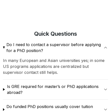
Quick
Questions
Do I need to contact a supervisor before applying
for a PhD position?
In many European and Asian universities yes; in some
US programs applications are centralized but
supervisor contact still helps.
Is GRE required for master’s or PhD applications
abroad?
Do funded PhD positions usually cover tuition