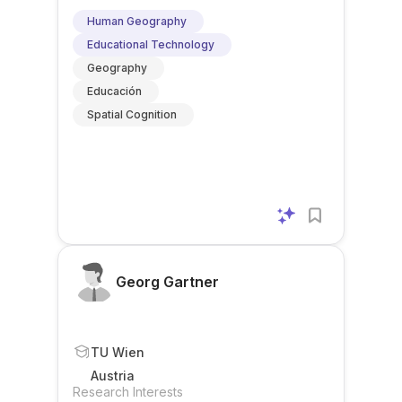
Human Geography
Educational Technology
Geography
Educación
Spatial Cognition
Georg Gartner
TU Wien
Austria
Research Interests