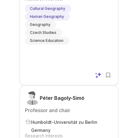
Cultural Geography
Human Geography
Geography
Czech Studies
Science Education
Péter Bagoly-Simó
Professor and chair
Humboldt-Universität zu Berlin
Germany
Research Interests