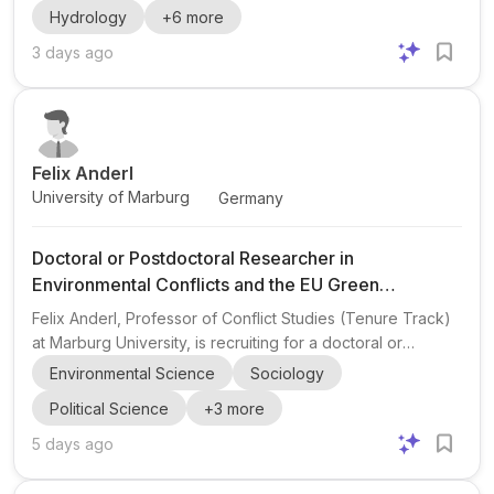
Hydrology
+
6
more
sediment connectivity and how human activities have
altered sediment transport between sources and sinks
3 days ago
since 1950. Relevant backgrounds include fluvial
geomorphology , hydrologic modeling , and water
resources engineering , with a strong interest in sediment
transport m...
Felix Anderl
University of Marburg
Germany
Doctoral or Postdoctoral Researcher in
Environmental Conflicts and the EU Green
Transition
Felix Anderl, Professor of Conflict Studies (Tenure Track)
at Marburg University, is recruiting for a doctoral or
postdoctoral researcher for a two-year project on
Environmental Science
Sociology
environmental conflicts , climate crisis , and the EU Green
Political Science
+
3
more
Transition . The project is titled “Contested Responses to
the Climate Crisis: Environmental Conflicts in Southeast
5 days ago
Europe in the Shadow of the EU’s Green Transition” and is
funded by the Deutsche Stiftung Friedensforschung . The