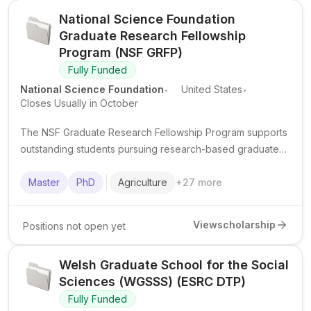
National Science Foundation
Graduate Research Fellowship
Program (NSF GRFP)
Fully Funded
.
.
National Science Foundation
United States
Closes Usually in October
The NSF Graduate Research Fellowship Program supports
outstanding students pursuing research-based graduate
degrees in STEM fields in the United States.
Master
PhD
Agriculture
+
27
more
View
scholarship
Positions not open yet
Welsh Graduate School for the Social
Sciences (WGSSS) (ESRC DTP)
Fully Funded