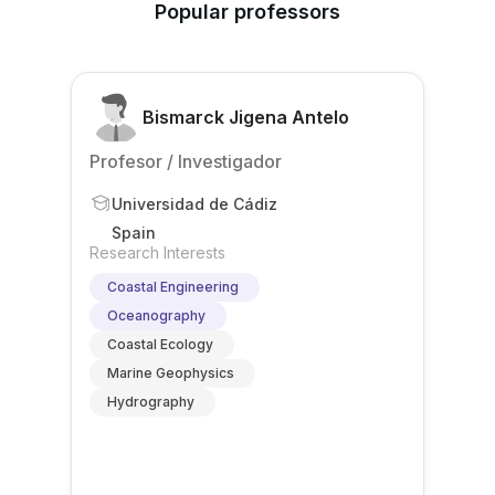
Popular professors
Bismarck Jigena Antelo
Profesor / Investigador
Universidad de Cádiz
Spain
Research Interests
Coastal Engineering
Oceanography
Coastal Ecology
Marine Geophysics
Hydrography