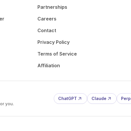
Partnerships
er
Careers
Contact
Privacy Policy
Terms of Service
Affiliation
ChatGPT
Claude
Perp
or you.