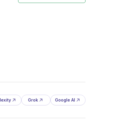
lexity
Grok
Google AI