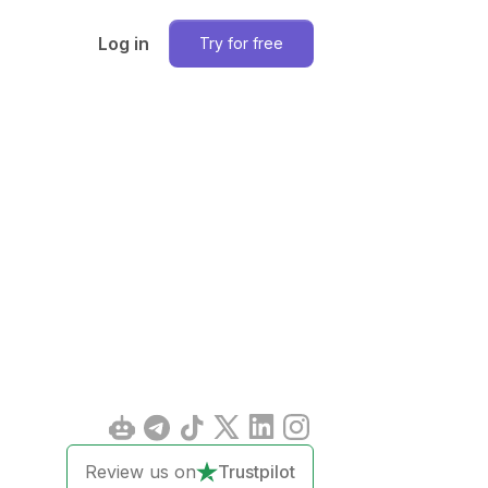
Log in
Try for free
Review us on
Trustpilot