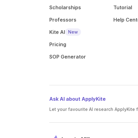
Scholarships
Tutorial
Professors
Help Cent
Kite AI
New
Pricing
SOP Generator
Ask AI about ApplyKite
Let your favourite AI research ApplyKite f