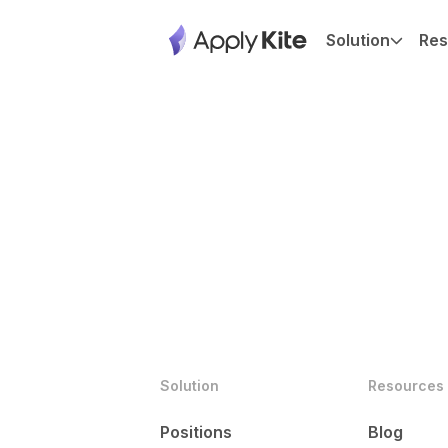
Solution
Res
Solution
Resources
Positions
Blog