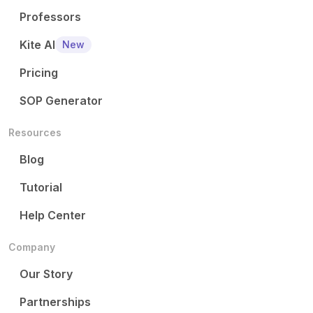
Professors
Kite AI
New
Pricing
SOP Generator
Resources
Blog
Tutorial
Help Center
Company
Our Story
Partnerships