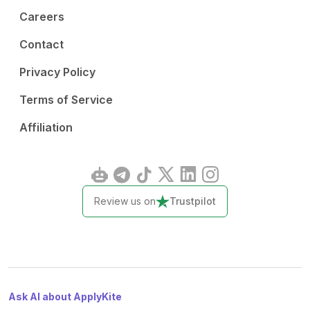
Careers
Contact
Privacy Policy
Terms of Service
Affiliation
Review us on
Trustpilot
Ask AI about ApplyKite