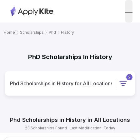
open
Home
Scholarships
Phd
History
PhD Scholarships In History
2
Phd
Scholarships
in
History
for
All Locations
Phd
Scholarships
in
History
in
All Locations
23
Scholarships
Found
Last Modification: Today