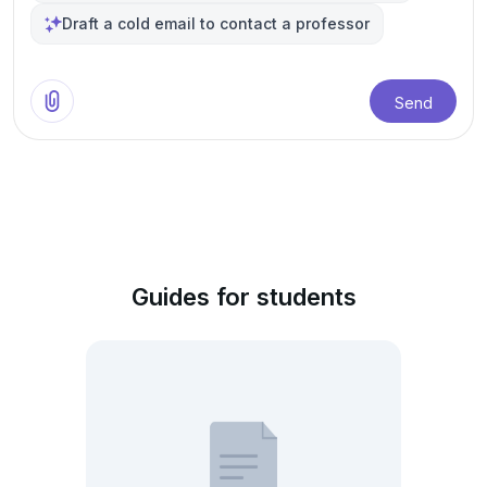
Draft a cold email to contact a professor
Send
Guides for students