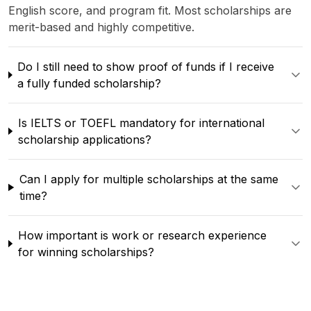
English score, and program fit. Most scholarships are
merit-based and highly competitive.
Do I still need to show proof of funds if I receive
a fully funded scholarship?
Is IELTS or TOEFL mandatory for international
scholarship applications?
Can I apply for multiple scholarships at the same
time?
How important is work or research experience
for winning scholarships?