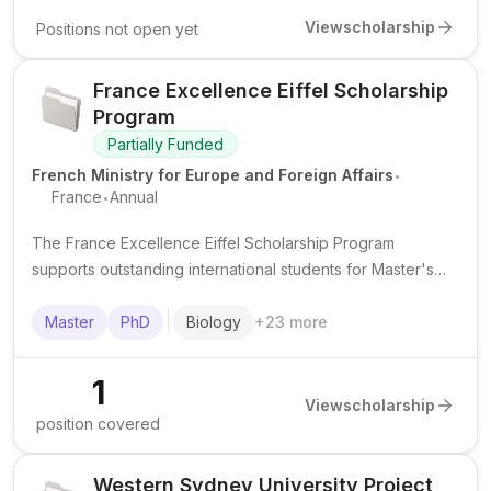
View
scholarship
Positions not open yet
France Excellence Eiffel Scholarship
Program
Partially Funded
.
French Ministry for Europe and Foreign Affairs
.
France
Annual
The France Excellence Eiffel Scholarship Program
supports outstanding international students for Master's
and PhD study in France in priority academic fields.
Master
PhD
Biology
+
23
more
1
View
scholarship
position covered
Western Sydney University Project