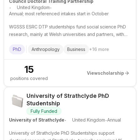
Council Doctoral Training Partnership
.
.
United Kingdom
Annual; most referenced intakes start in October
WGSSS ESRC DTP studentships fund social science PhD
research, mainly at Welsh universities and partners, with
tuition support, a living stipend and research training
opportunities.
PhD
Anthropology
Business
+
16
more
15
View
scholarship
positions covered
University of Strathclyde PhD
Studentship
Fully Funded
.
.
University of Strathclyde
United Kingdom
Annual
University of Strathclyde PhD Studentships support