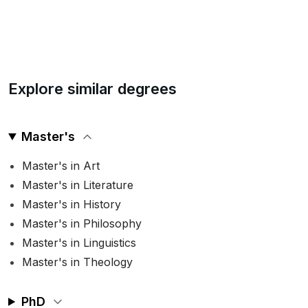
Explore similar degrees
Master's
Master's in Art
Master's in Literature
Master's in History
Master's in Philosophy
Master's in Linguistics
Master's in Theology
PhD