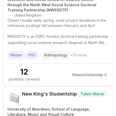
through the North West Social Science Doctoral
Training Partnership (NWSSDTP)
.
.
United Kingdom
Closes Usually early spring; some project deadlines in the
reference postings fall between February and April
NWSSDTP is an ESRC-funded doctoral training partnership
supporting social science research degrees in North West
England, with funded PhD and 1+3 studentships at partner
universities.
Master
PhD
Anthropology
+
15
more
12
View
scholarship
positions covered
New King's Studentship
Tuition Waiver
University of Aberdeen, School of Language,
Literature, Music and Visual Culture