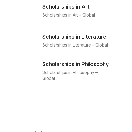
Scholarships in Art
Scholarships in Art – Global
Scholarships in Literature
Scholarships in Literature – Global
Scholarships in Philosophy
Scholarships in Philosophy –
Global