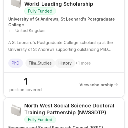
World-Leading Scholarship
Fully Funded
University of St Andrews, St Leonard's Postgraduate
College
.
United Kingdom
A St Leonard's Postgraduate College scholarship at the
University of St Andrews supporting outstanding PhD
study, with full tuition coverage and a stipend for selected
world-leading doctoral projects.
PhD
Film_Studies
History
+
1
more
1
View
scholarship
position covered
North West Social Science Doctoral
Training Partnership (NWSSDTP)
Fully Funded
Economic and Social Research Council (ESRC)