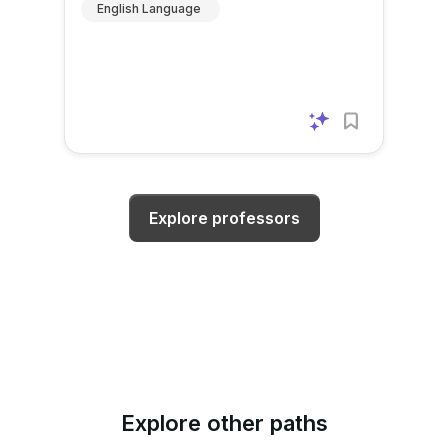
English Language
Explore professors
Explore other paths