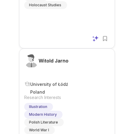
Holocaust Studies
Witold Jarno
University of Łódź
Poland
Research Interests
Illustration
Modern History
Polish Literature
World War I