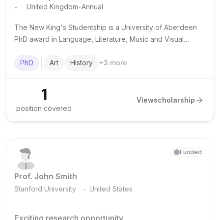
.
.
United Kingdom
Annual
The New King's Studentship is a University of Aberdeen
PhD award in Language, Literature, Music and Visual
Culture that provides a full tuition fee waiver for full-time,
on-campus doctoral study.
PhD
Art
History
+
3
more
1
View
scholarship
position covered
Funded
Prof. John Smith
.
Stanford University
United States
Exciting research opportunity