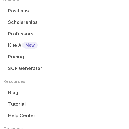
Positions
Scholarships
Professors
Kite AI
New
Pricing
SOP Generator
Resources
Blog
Tutorial
Help Center
Company