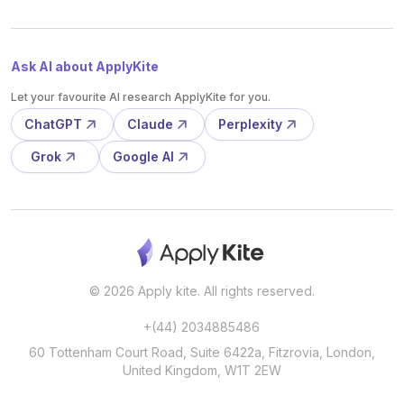
Ask AI about ApplyKite
Let your favourite AI research ApplyKite for you.
ChatGPT
Claude
Perplexity
Grok
Google AI
© 2026 Apply kite. All rights reserved.
+(44) 2034885486
60 Tottenham Court Road, Suite 6422a, Fitzrovia, London,
United Kingdom, W1T 2EW