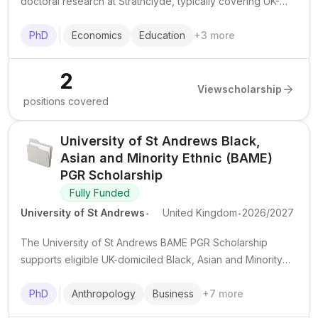
doctoral research at Strathclyde, typically covering UK-
level tuition fees and a tax-free stipend for up to 3 years.
International applicants may apply but often need extra
PhD
Economics
Education
+
3
more
funding for the fee difference.
2
View
scholarship
positions covered
University of St Andrews Black,
Asian and Minority Ethnic (BAME)
PGR Scholarship
Fully Funded
.
.
University of St Andrews
United Kingdom
2026/2027
The University of St Andrews BAME PGR Scholarship
supports eligible UK-domiciled Black, Asian and Minority
Ethnic students undertaking a full-time, in-person PhD in
selected subject areas at St Andrews.
PhD
Anthropology
Business
+
7
more