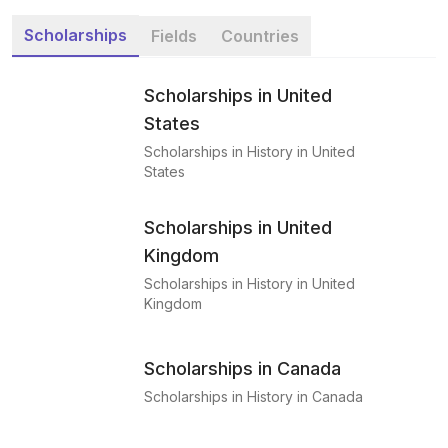
Scholarships
Fields
Countries
Scholarships in United
States
Scholarships in History in United
States
Scholarships in United
Kingdom
Scholarships in History in United
Kingdom
Scholarships in Canada
Scholarships in History in Canada