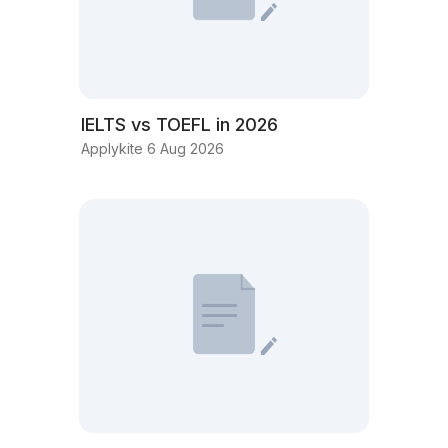
IELTS vs TOEFL in 2026
Applykite 6 Aug 2026