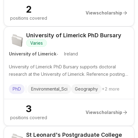
2
View
scholarship
positions covered
University of Limerick PhD Bursary
Varies
.
University of Limerick
Ireland
University of Limerick PhD Bursary supports doctoral
research at the University of Limerick. Reference postings
show funding for a PhD in Geography and Geospatial
Science with fee support and a stipend.
PhD
Environmental_Sci
Geography
+
2
more
3
View
scholarship
positions covered
St Leonard's Postgraduate College