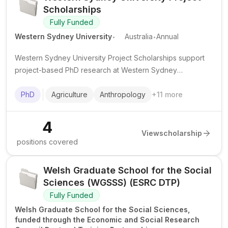
Scholarships
Fully Funded
.
.
Western Sydney University
Australia
Annual
Western Sydney University Project Scholarships support
project-based PhD research at Western Sydney
University, usually with a tax-free stipend and fee support
or tuition waiver depending on candidate status.
PhD
Agriculture
Anthropology
+
11
more
4
View
scholarship
positions covered
Welsh Graduate School for the Social
Sciences (WGSSS) (ESRC DTP)
Fully Funded
Welsh Graduate School for the Social Sciences,
funded through the Economic and Social Research