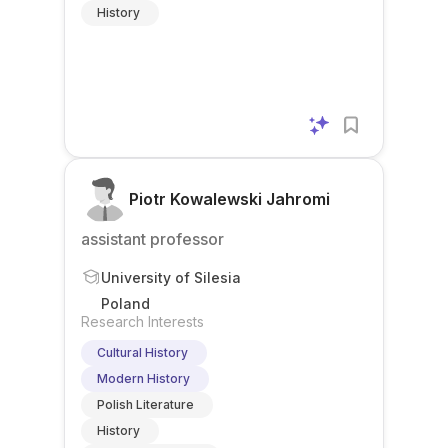
History
Piotr Kowalewski Jahromi
assistant professor
University of Silesia
Poland
Research Interests
Cultural History
Modern History
Polish Literature
History