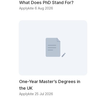
What Does PhD Stand For?
Applykite 6 Aug 2026
One-Year Master’s Degrees in
the UK
Applykite 25 Jul 2026