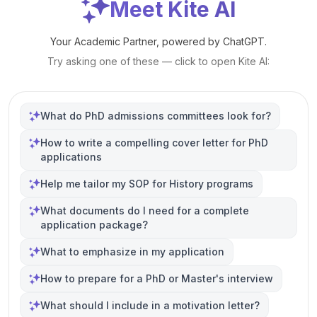
Meet Kite AI
Your Academic Partner, powered by ChatGPT.
Try asking one of these — click to open Kite AI:
What do PhD admissions committees look for?
How to write a compelling cover letter for PhD
applications
Help me tailor my SOP for History programs
What documents do I need for a complete
application package?
What to emphasize in my application
How to prepare for a PhD or Master's interview
What should I include in a motivation letter?