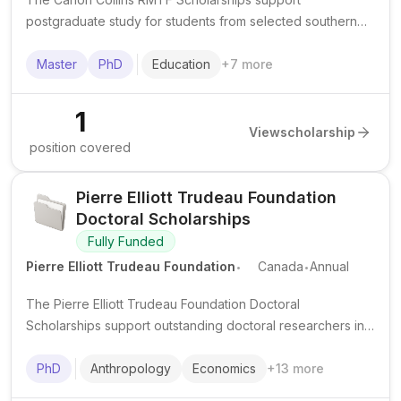
postgraduate study for students from selected southern
African countries, usually for study in South Africa.
Master
PhD
Education
+
7
more
1
View
scholarship
position covered
Pierre Elliott Trudeau Foundation
Doctoral Scholarships
Fully Funded
.
.
Pierre Elliott Trudeau Foundation
Canada
Annual
The Pierre Elliott Trudeau Foundation Doctoral
Scholarships support outstanding doctoral researchers in
the humanities and social sciences at Canadian
universities, with a strong focus on leadership, community
PhD
Anthropology
Economics
+
13
more
engagement, and public impact.