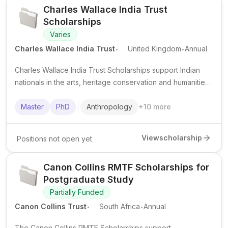
Charles Wallace India Trust
Scholarships
Varies
.
.
Charles Wallace India Trust
United Kingdom
Annual
Charles Wallace India Trust Scholarships support Indian
nationals in the arts, heritage conservation and humanities
to undertake short-term study, training or research in the
United Kingdom.
Master
PhD
Anthropology
+
10
more
View
scholarship
Positions not open yet
Canon Collins RMTF Scholarships for
Postgraduate Study
Partially Funded
.
.
Canon Collins Trust
South Africa
Annual
The Canon Collins RMTF Scholarships support