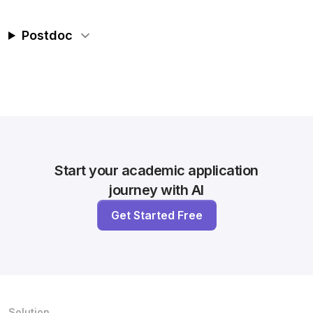
Postdoc
Start your academic application
journey with AI
Get Started Free
Solution