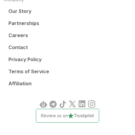
Our Story
Partnerships
Careers
Contact
Privacy Policy
Terms of Service
Affiliation
Review us on
Trustpilot