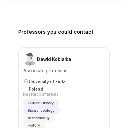
Professors you could contact
Dawid Kobiałka
Associate professor
University of Łódź
Poland
Research Interests
Cultural History
Bioarchaeology
Archaeology
History