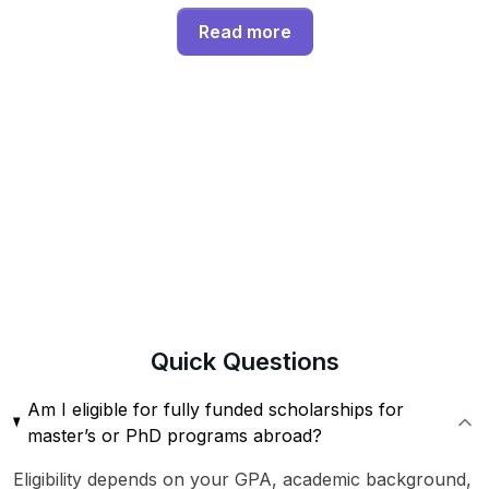
Read more
Quick
Questions
Am I eligible for fully funded scholarships for
master’s or PhD programs abroad?
Eligibility depends on your GPA, academic background,