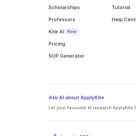
Scholarships
Tutorial
Professors
Help Cent
Kite AI
New
Pricing
SOP Generator
Ask AI about ApplyKite
Let your favourite AI research ApplyKite f