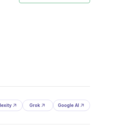
lexity
Grok
Google AI