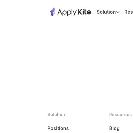
Solution
Res
Solution
Resources
Positions
Blog