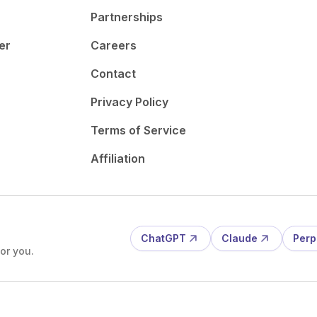
Partnerships
er
Careers
Contact
Privacy Policy
Terms of Service
Affiliation
ChatGPT
Claude
Perp
or you.