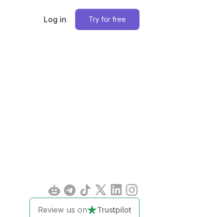
Log in
Try for free
Review us on
Trustpilot