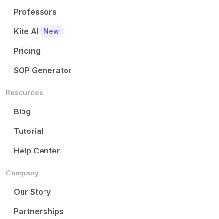
Professors
Kite AI
New
Pricing
SOP Generator
Resources
Blog
Tutorial
Help Center
Company
Our Story
Partnerships