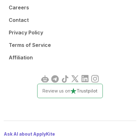
Careers
Contact
Privacy Policy
Terms of Service
Affiliation
Review us on
Trustpilot
Ask AI about ApplyKite