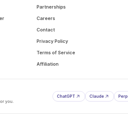
Partnerships
er
Careers
Contact
Privacy Policy
Terms of Service
Affiliation
ChatGPT
Claude
Perp
or you.