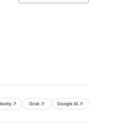
lexity
Grok
Google AI