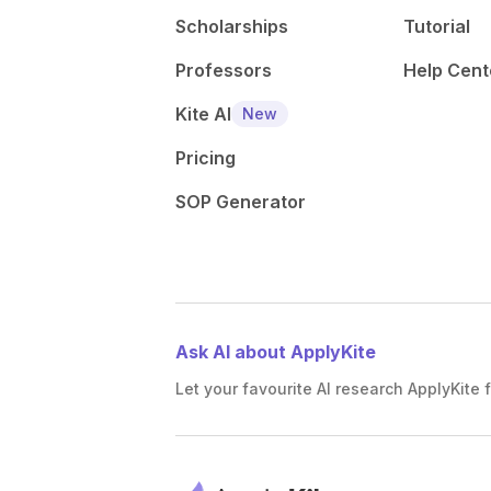
Scholarships
Tutorial
Professors
Help Cent
Kite AI
New
Pricing
SOP Generator
Ask AI about ApplyKite
Let your favourite AI research ApplyKite f