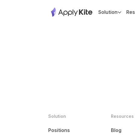
Solution
Res
Solution
Resources
Positions
Blog