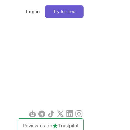
Log in
Try for free
Review us on
Trustpilot