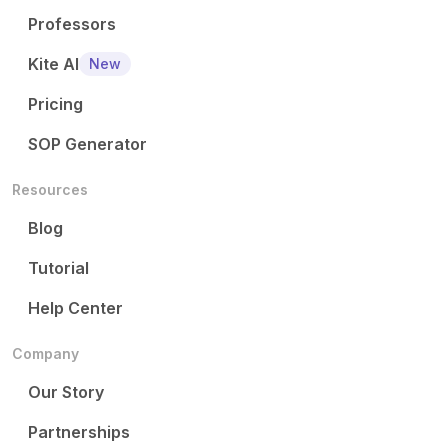
Professors
Kite AI
New
Pricing
SOP Generator
Resources
Blog
Tutorial
Help Center
Company
Our Story
Partnerships