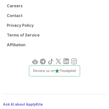
Careers
Contact
Privacy Policy
Terms of Service
Affiliation
Review us on
Trustpilot
Ask AI about ApplyKite