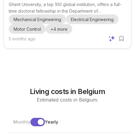
Electromechanical, Systems and Metal Engineering
Ghent University, a top 100 global institution, offers a full-
time doctoral fellowship in the Department of
Electromechanical, Systems and Metal Engineering. The
Mechanical Engineering
Electrical Engineering
position is based at the Energy & Systems Laboratory
Motor Control
+
4
more
(EnSy) and is part of the Flanders Make research project
IMVEP, which spans four years. The project centers on the
5 months ago
development and validation of multilevel inverters for high-
power electric motor applications, specifically targeting
high DC bus voltages up to 1200 V. The main objectiv...
Living costs in Belgium
Estimated costs in Belgium.
Monthly
Yearly