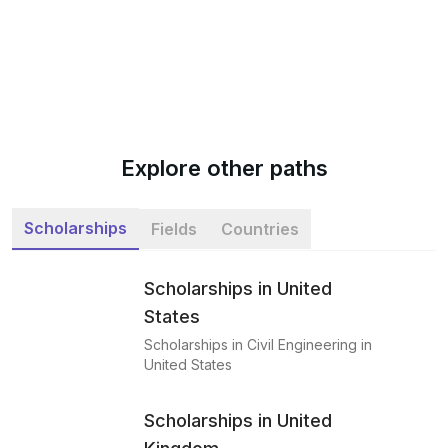
Explore other paths
Scholarships
Fields
Countries
Scholarships in United
States
Scholarships in Civil Engineering in
United States
Scholarships in United