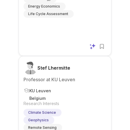
Energy Economics
Life Cycle Assessment
Stef Lhermitte
Professor at KU Leuven
KU Leuven
Belgium
Research Interests
Climate Science
Geophysics
Remote Sensing