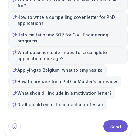
for?
How to write a compelling cover letter for PhD
applications
Help me tailor my SOP for Civil Engineering
programs
What documents do I need for a complete
application package?
Applying to Belgium: what to emphasize
How to prepare for a PhD or Master's interview
What should I include in a motivation letter?
Draft a cold email to contact a professor
Send