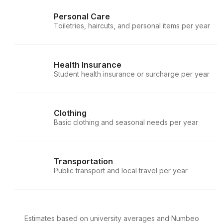
Personal Care
Toiletries, haircuts, and personal items per year
Health Insurance
Student health insurance or surcharge per year
Clothing
Basic clothing and seasonal needs per year
Transportation
Public transport and local travel per year
Estimates based on university averages and Numbeo