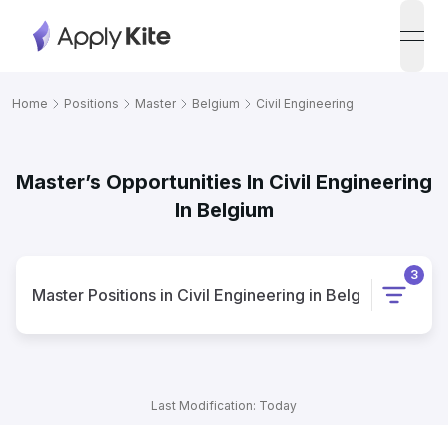
open
Home
Positions
Master
Belgium
Civil Engineering
Master’s Opportunities In Civil Engineering
In Belgium
3
Master
Positions
in
Civil Engineering
in
Belgium
Last Modification: Today