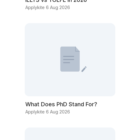
Applykite 6 Aug 2026
What Does PhD Stand For?
Applykite 6 Aug 2026