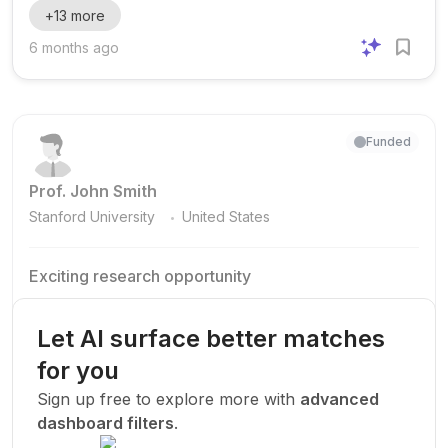
+
13
more
degrees in Australia. The scholarships are open to
applicants from a wide range of academic backgrounds,
6 months ago
including Arts, Design & Architecture, Arts, Humanities and
Social Sciences, Business, Education, Engineering,
Information Technology, Law, Medicine, Nursing, Health
Sciences, and Pha...
Funded
Prof. John Smith
.
Stanford University
United States
Exciting research opportunity
We are looking for a motivated PhD student to join our
research team.
Let AI surface better matches
Machine Learning
AI
Deep Learning
for you
New Today
Sign up free to explore more with
advanced
dashboard filters
.