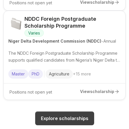
View
scholarship
Positions not open yet
NDDC Foreign Postgraduate
Scholarship Programme
Varies
.
Niger Delta Development Commission (NDDC)
Annual
The NDDC Foreign Postgraduate Scholarship Programme
supports qualified candidates from Nigeria’s Niger Delta to
pursue postgraduate study abroad in priority fields.
Master
PhD
Agriculture
+
15
more
View
scholarship
Positions not open yet
Explore scholarships