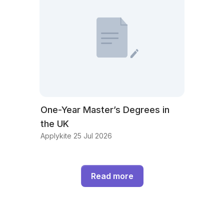
One-Year Master’s Degrees in
the UK
Applykite 25 Jul 2026
Read more