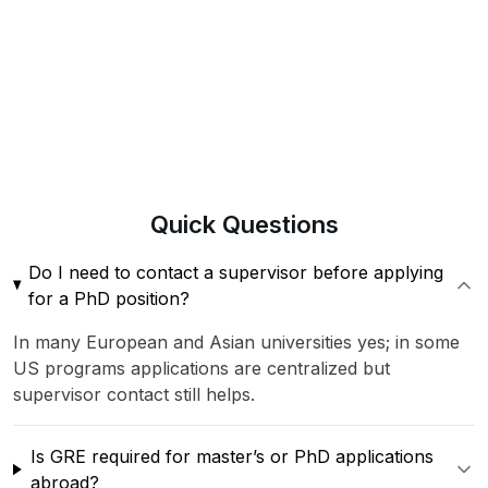
Quick
Questions
Do I need to contact a supervisor before applying
for a PhD position?
In many European and Asian universities yes; in some
US programs applications are centralized but
supervisor contact still helps.
Is GRE required for master’s or PhD applications
abroad?