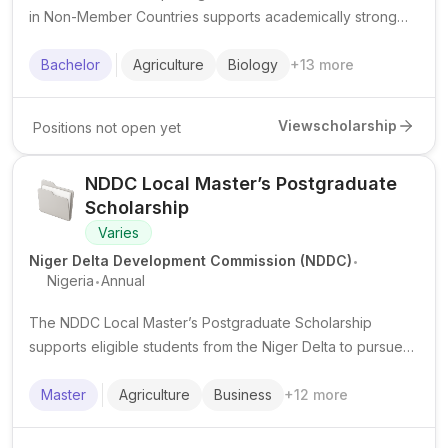
in Non-Member Countries supports academically strong
Muslim students from eligible minority communities to
pursue undergraduate studies in priority fields.
Bachelor
Agriculture
Biology
+
13
more
View
scholarship
Positions not open yet
NDDC Local Master’s Postgraduate
Scholarship
Varies
.
Niger Delta Development Commission (NDDC)
.
Nigeria
Annual
The NDDC Local Master’s Postgraduate Scholarship
supports eligible students from the Niger Delta to pursue
master's study in Nigeria, typically in priority professional
and technical fields.
Master
Agriculture
Business
+
12
more