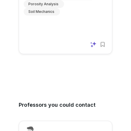
Porosity Analysis
Soil Mechanics
Professors you could contact