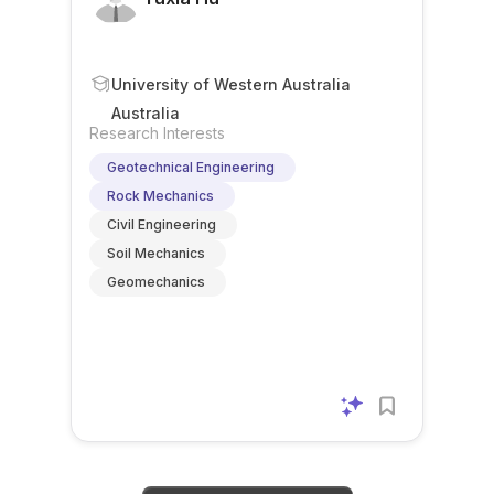
University of Western Australia
Australia
Research Interests
Geotechnical Engineering
Rock Mechanics
Civil Engineering
Soil Mechanics
Geomechanics