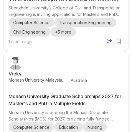
Shenzhen University’s College of Civil and Transportation
Engineering is inviting applications for Master’s and PhD
research opportunities in the Department of Construction
Computer Science
Transportation Engineering
Management. The position is hosted by Assistant
Civil Engineering
+
5
more
Professor Amirhossein Karamoozian and is aimed at highly
motivated students interested in construction management
1 month ago
, civil engineering , architectural engineering , industrial
engineering , transportation engineering , and computer
science applications in construction technologie...
Vicky
Monash University Malaysia.
Australia
Monash University Graduate Scholarships 2027 for
Master's and PhD in Multiple Fields
Monash University is offering the Monash Graduate
Scholarships (MGS) for 2027, providing fully funded
opportunities for both domestic and international students
Computer Science
Education
Nursing
to pursue Master's by Research and PhD by Research