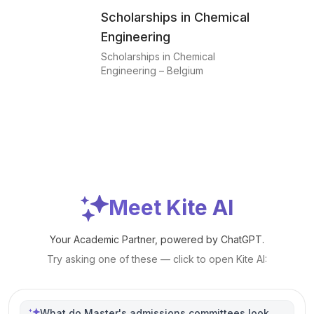
Scholarships in Chemical
Engineering
Scholarships in Chemical
Engineering – Belgium
Meet Kite AI
Your Academic Partner, powered by ChatGPT.
Try asking one of these — click to open Kite AI:
What do Master's admissions committees look