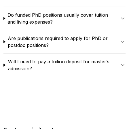
Do funded PhD positions usually cover tuition
and living expenses?
Are publications required to apply for PhD or
postdoc positions?
Will I need to pay a tuition deposit for master’s
admission?