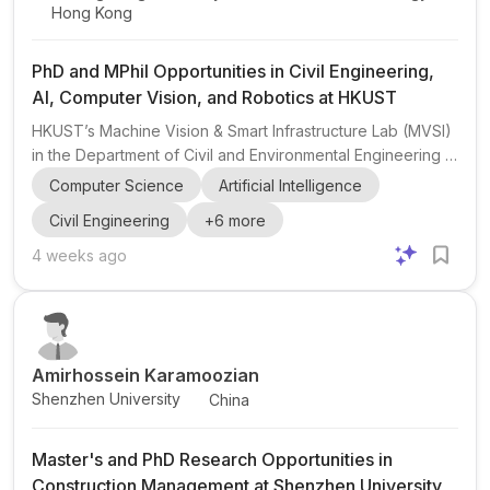
Hong Kong
PhD and MPhil Opportunities in Civil Engineering,
AI, Computer Vision, and Robotics at HKUST
HKUST’s Machine Vision & Smart Infrastructure Lab (MVSI)
in the Department of Civil and Environmental Engineering is
recruiting motivated MPhil and PhD students for Spring and
Computer Science
Artificial Intelligence
Fall 2027 . The lab is led by Assistant Professor Xiao Pan
Civil Engineering
+
6
more
at The Hong Kong University of Science and Technology .
The research group works at the intersection of civil
4 weeks ago
engineering , computer science , robotics , AI , computer
vision , point clouds , sensor fusion , and multimodal
reasoning . Current themes include structu...
Amirhossein Karamoozian
Shenzhen University
China
Master's and PhD Research Opportunities in
Construction Management at Shenzhen University