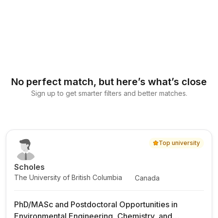
No perfect match, but here’s what’s close
Sign up to get smarter filters and better matches.
Top university
Scholes
The University of British Columbia
Canada
PhD/MASc and Postdoctoral Opportunities in
Environmental Engineering, Chemistry, and