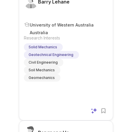
Barry Lehane
University of Western Australia
Australia
Research Interests
Solid Mechanics
Geotechnical Engineering
Civil Engineering
Soil Mechanics
Geomechanics