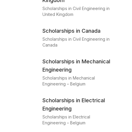
Kingdom
Scholarships in Civil Engineering in
United Kingdom
Scholarships in Canada
Scholarships in Civil Engineering in
Canada
Scholarships in Mechanical
Engineering
Scholarships in Mechanical
Engineering – Belgium
Scholarships in Electrical
Engineering
Scholarships in Electrical
Engineering – Belgium