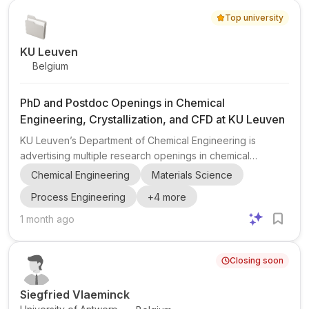
Top university
KU Leuven
Belgium
PhD and Postdoc Openings in Chemical
Engineering, Crystallization, and CFD at KU Leuven
KU Leuven’s Department of Chemical Engineering is
advertising multiple research openings in chemical
engineering , with topics centered on continuous
Chemical Engineering
Materials Science
crystallizer design , secondary nucleation , primary
Process Engineering
+
4
more
nucleation , pharmaceutical crystallization , and
computational fluid dynamics (CFD) . The post includes
1 month ago
one postdoctoral position and two PhD openings (refs.
BAP-2026-365 and BAP-2026-350 ), plus an additional
Closing soon
vacancy for Continuous Crystallizer Design (CFD) (ref.
BAP-2026-366 ). These projects ...
Siegfried Vlaeminck