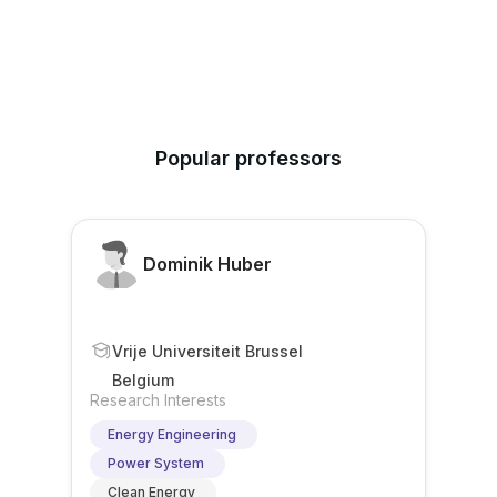
Popular professors
Dominik Huber
Vrije Universiteit Brussel
Belgium
Research Interests
Energy Engineering
Power System
Clean Energy