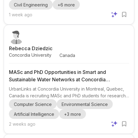
Civil Engineering
+
6
more
research themes center on civil/structural engineering and
include performance-based assessment of structures and
1 week ago
infrastructure, cold regions infrastructure, seismic safety
and vulnerability of critical infrastructure, structural
reliability, risk and resilience, multi-hazard and compound...
Rebecca Dziedzic
Concordia University
Canada
MASc and PhD Opportunities in Smart and
Sustainable Water Networks at Concordia
University
UrbanLinks at Concordia University in Montreal, Quebec,
Canada is recruiting MASc and PhD students for research
on smart and sustainable water networks . The opportunity
Computer Science
Environmental Science
is led by Rebecca Dziedzic , Associate Professor at
Artificial Intelligence
+
3
more
Concordia University. The research group is seeking
applicants interested in three main areas: integrated pipe
2 weeks ago
maintenance, renewal, and design optimization ; real-time
water distribution system operation ; and reliability of AI