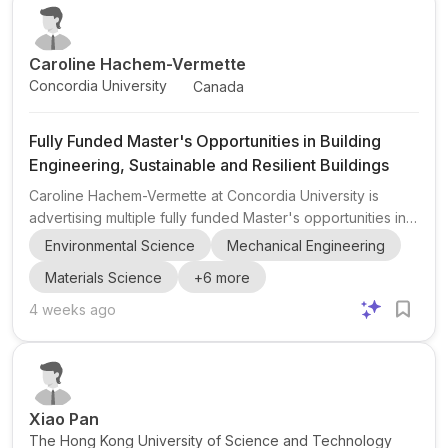
tools for water systems . This opening is relevan...
Caroline Hachem-Vermette
Concordia University
Canada
Fully Funded Master's Opportunities in Building
Engineering, Sustainable and Resilient Buildings
Caroline Hachem-Vermette at Concordia University is
advertising multiple fully funded Master's opportunities in
Building Engineering through the Resilient Habitat Lab
Environmental Science
Mechanical Engineering
(RHLab) in the Department of Building, Civil and
Materials Science
+
6
more
Environmental Engineering. The lab focuses on research
aimed at developing sustainable, resilient, and low-carbon
4 weeks ago
buildings and communities . Current and related research
areas include building retrofits and decarbonization ,
prefabrication and modular construction , cold-climate bui...
Xiao Pan
The Hong Kong University of Science and Technology