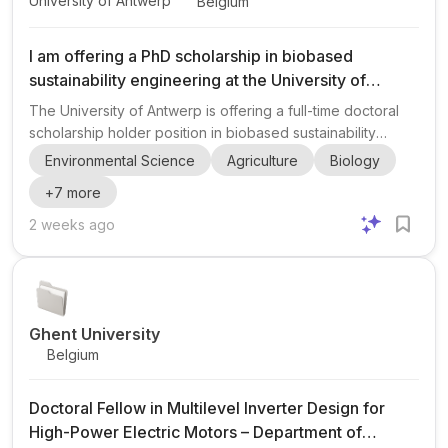
University of Antwerp
Belgium
I am offering a PhD scholarship in biobased
sustainability engineering at the University of
Antwerp.
The University of Antwerp is offering a full-time doctoral
scholarship holder position in biobased sustainability
engineering within the Department of Bioscience
Environmental Science
Agriculture
Biology
Engineering, Faculty of Science. The project is embedded
+
7
more
in the SUSTAIN research group and is suited to candidates
interested in sustainability-oriented bioscience
2 weeks ago
engineering, environmental systems, and biobased
solutions for societal challenges. The doctoral researcher
will work toward a PhD thesis, including developing a
research pla...
Ghent University
Belgium
Doctoral Fellow in Multilevel Inverter Design for
High-Power Electric Motors – Department of