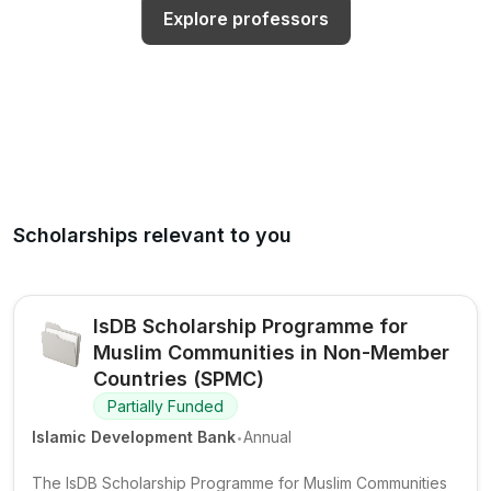
Explore professors
Scholarships relevant to you
IsDB Scholarship Programme for
Muslim Communities in Non-Member
Countries (SPMC)
Partially Funded
.
Islamic Development Bank
Annual
The IsDB Scholarship Programme for Muslim Communities