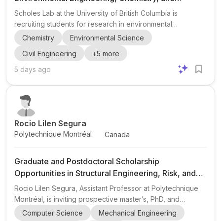
Stormwater Contaminants at UBC
Scholes Lab at the University of British Columbia is
recruiting students for research in environmental
engineering, chemistry, stormwater contaminants, runoff
Chemistry
Environmental Science
exposure and mitigation, and nontarget analysis. The lab
Civil Engineering
+
5
more
emphasizes environmental health, sustainability, equity,
and an inclusive research environment. Openings include
5 days ago
MASc and PhD student positions, with a 2027 start for
graduate students, plus a postdoctoral researcher position
in stormwater contaminants and nontarget analysis with a
2...
Rocio Lilen Segura
Polytechnique Montréal
Canada
Graduate and Postdoctoral Scholarship
Opportunities in Structural Engineering, Risk, and
Resilience (Master’s, PhD, Postdoc)
Rocio Lilen Segura, Assistant Professor at Polytechnique
Montréal, is inviting prospective master’s, PhD, and
postdoctoral researchers to explore scholarship
Computer Science
Mechanical Engineering
opportunities for the 2027–2028 academic year . The