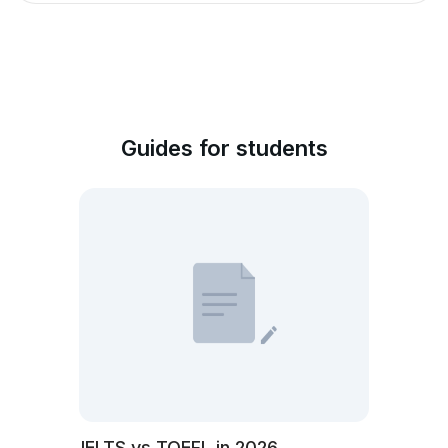
Guides for students
IELTS vs TOEFL in 2026