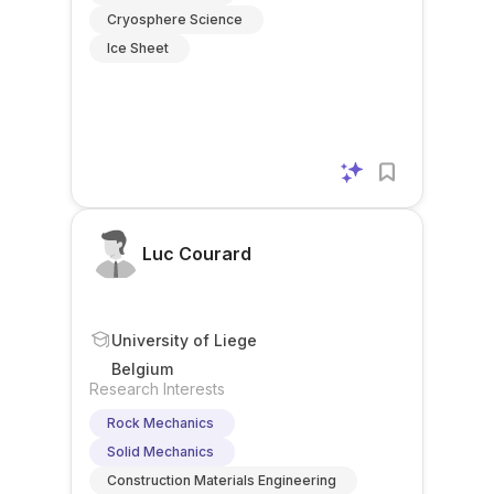
Cryosphere Science
Ice Sheet
Luc Courard
University of Liege
Belgium
Research Interests
Rock Mechanics
Solid Mechanics
Construction Materials Engineering