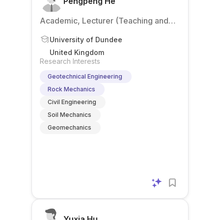
Pengpeng He
Academic, Lecturer (Teaching and
Research)
University of Dundee
United Kingdom
Research Interests
Geotechnical Engineering
Rock Mechanics
Civil Engineering
Soil Mechanics
Geomechanics
Yuxia Hu