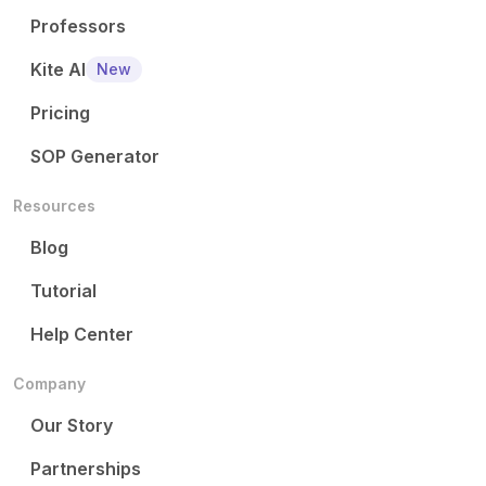
Professors
Kite AI
New
Pricing
SOP Generator
Resources
Blog
Tutorial
Help Center
Company
Our Story
Partnerships