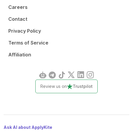
Careers
Contact
Privacy Policy
Terms of Service
Affiliation
Review us on
Trustpilot
Ask AI about ApplyKite