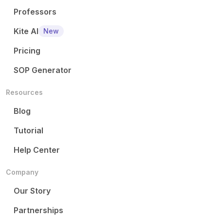
Professors
Kite AI
New
Pricing
SOP Generator
Resources
Blog
Tutorial
Help Center
Company
Our Story
Partnerships