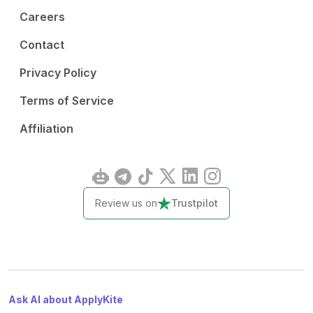
Careers
Contact
Privacy Policy
Terms of Service
Affiliation
Review us on
Trustpilot
Ask AI about ApplyKite