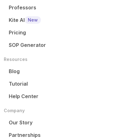
Professors
Kite AI
New
Pricing
SOP Generator
Resources
Blog
Tutorial
Help Center
Company
Our Story
Partnerships