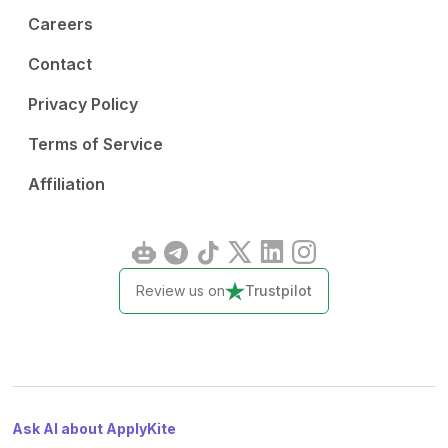
Careers
Contact
Privacy Policy
Terms of Service
Affiliation
Review us on
Trustpilot
Ask AI about ApplyKite