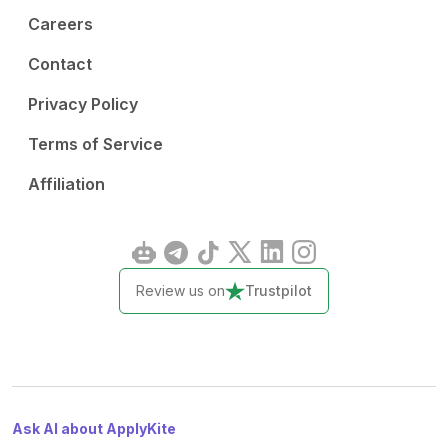
Careers
Contact
Privacy Policy
Terms of Service
Affiliation
Review us on
Trustpilot
Ask AI about ApplyKite