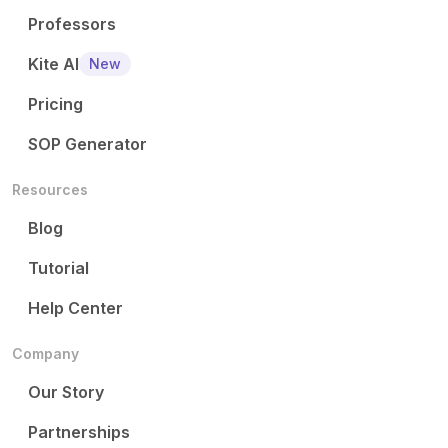
Professors
Kite AI
New
Pricing
SOP Generator
Resources
Blog
Tutorial
Help Center
Company
Our Story
Partnerships