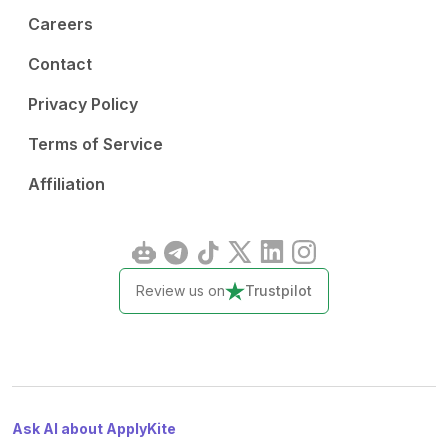
Careers
Contact
Privacy Policy
Terms of Service
Affiliation
Review us on
Trustpilot
Ask AI about ApplyKite