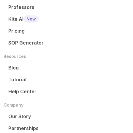
Professors
Kite AI
New
Pricing
SOP Generator
Resources
Blog
Tutorial
Help Center
Company
Our Story
Partnerships