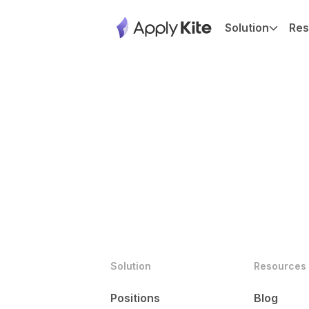
Solution
Res
Solution
Resources
Positions
Blog