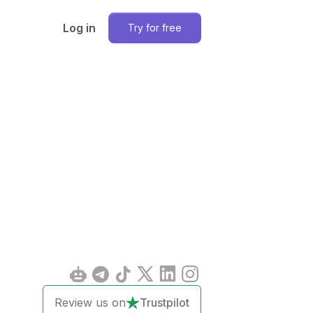
Log in
Try for free
Review us on
Trustpilot