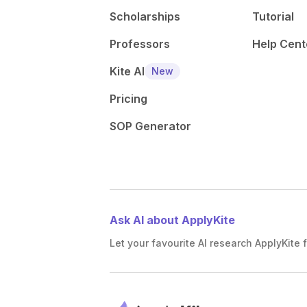
Scholarships
Tutorial
Professors
Help Cent
Kite AI
New
Pricing
SOP Generator
Ask AI about ApplyKite
Let your favourite AI research ApplyKite f