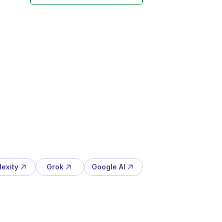
lexity
Grok
Google AI