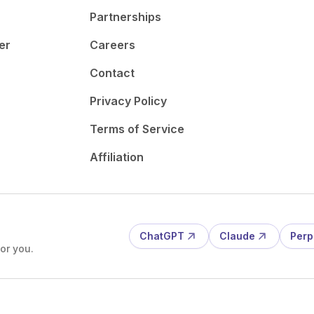
Partnerships
er
Careers
Contact
Privacy Policy
Terms of Service
Affiliation
ChatGPT
Claude
Perp
or you.