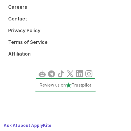
Careers
Contact
Privacy Policy
Terms of Service
Affiliation
Review us on
Trustpilot
Ask AI about ApplyKite