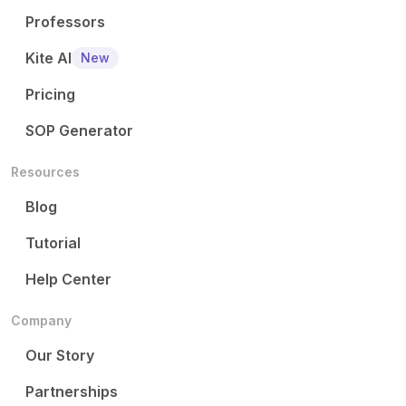
Professors
Kite AI
New
Pricing
SOP Generator
Resources
Blog
Tutorial
Help Center
Company
Our Story
Partnerships