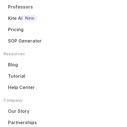
Professors
Kite AI
New
Pricing
SOP Generator
Resources
Blog
Tutorial
Help Center
Company
Our Story
Partnerships