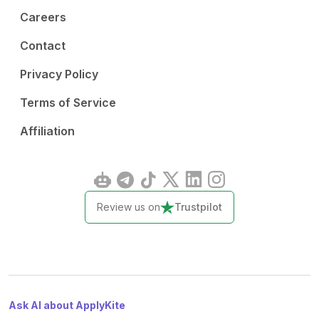
Careers
Contact
Privacy Policy
Terms of Service
Affiliation
Review us on
Trustpilot
Ask AI about ApplyKite